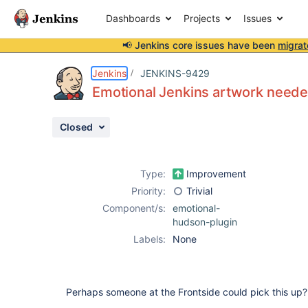
Dashboards
Projects
Issues
📢 Jenkins core issues have been
migrat
Details
Description
Activity
People
Dates
Jenkins
JENKINS-9429
Emotional Jenkins artwork need
Closed
Issues
Reports
Type:
Improvement
Components
Priority:
Trivial
Component/s:
emotional-
hudson-plugin
Labels:
None
Perhaps someone at the Frontside could pick this up?