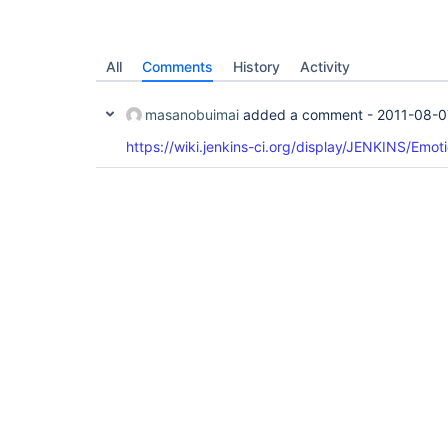
All
Comments
History
Activity
masanobuimai
added a comment -
2011-08-0
https://wiki.jenkins-ci.org/display/JENKINS/Emot