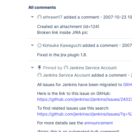
All comments
athrawn17
added a comment -
2007-10-23 10
Created an attachment (id=124)
Broken link inside JIRA pic
Kohsuke Kawaguchi
added a comment -
2007
Fixed in the jira plugin 1.8.
Pinned by
Jenkins Service Account
Jenkins Service Account
added a comment -
All issues for Jenkins have been migrated to
GitH
Here is the link to this issue on GitHub:
https://github.com/jenkinsci/jenkins/issues/2402
To find related issues use this search:
https://github.com/jenkinsci/jenkins/issues/?
For more details see the
announcement
(
Note: this is an automated bulk comment
)