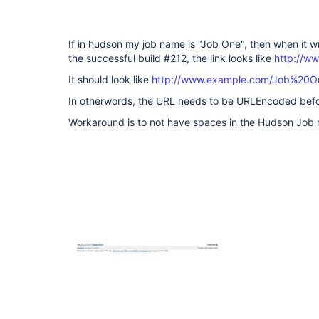
If in hudson my job name is "Job One", then when it w
the successful build #212, the link looks like
http://w
It should look like
http://www.example.com/Job%20O
In otherwords, the URL needs to be URLEncoded before 
Workaround is to not have spaces in the Hudson Job