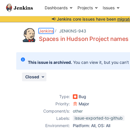
Dashboards
Projects
Issues
📢 Jenkins core issues have been
migrat
Details
Description
Attachments
Activity
People
Dates
Jenkins
JENKINS-943
Spaces in Hudson Project names 
Issues
This issue is archived.
You can view it, but you can't
Reports
Components
Closed
Type:
Bug
Priority:
Major
Component/s:
other
issue-exported-to-github
Labels:
Environment:
Platform: All, OS: All