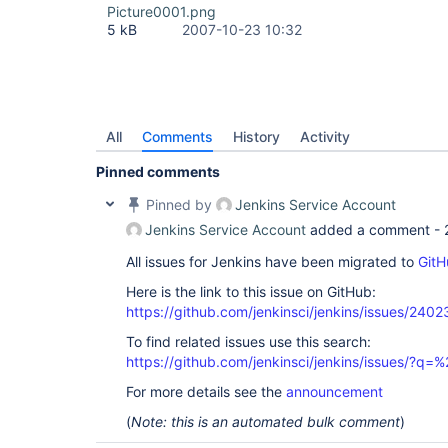
Picture0001.png
5 kB
2007-10-23 10:32
All
Comments
History
Activity
Pinned comments
Pinned by
Jenkins Service Account
Jenkins Service Account
added a comment -
All issues for Jenkins have been migrated to
GitH
Here is the link to this issue on GitHub:
https://github.com/jenkinsci/jenkins/issues/2402
To find related issues use this search:
https://github.com/jenkinsci/jenkins/issues/?
For more details see the
announcement
(
Note: this is an automated bulk comment
)