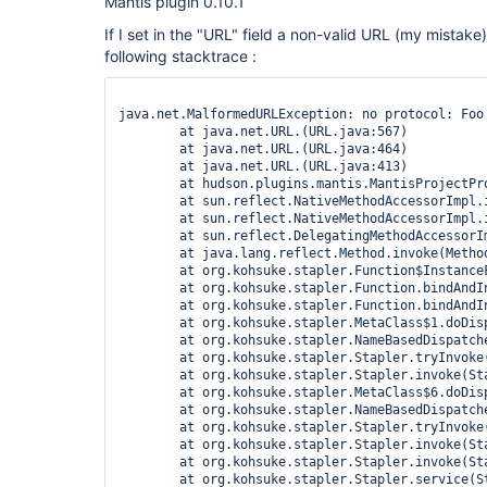
Mantis plugin 0.10.1
If I set in the "URL" field a non-valid URL (my mistake)
following stacktrace :
java.net.MalformedURLException: no protocol: Foo

	at java.net.URL.(URL.java:567)

	at java.net.URL.(URL.java:464)

	at java.net.URL.(URL.java:413)

	at hudson.plugins.mantis.MantisProjectProperty$DescriptorImpl.doCheckLogin(MantisProjectProperty.java:172)

	at sun.reflect.NativeMethodAccessorImpl.invoke0(Native Method)

	at sun.reflect.NativeMethodAccessorImpl.invoke(NativeMethodAccessorImpl.java:39)

	at sun.reflect.DelegatingMethodAccessorImpl.invoke(DelegatingMethodAccessorImpl.java:25)

	at java.lang.reflect.Method.invoke(Method.java:597)

	at org.kohsuke.stapler.Function$InstanceFunction.invoke(Function.java:282)

	at org.kohsuke.stapler.Function.bindAndInvoke(Function.java:149)

	at org.kohsuke.stapler.Function.bindAndInvokeAndServeResponse(Function.java:88)

	at org.kohsuke.stapler.MetaClass$1.doDispatch(MetaClass.java:103)

	at org.kohsuke.stapler.NameBasedDispatcher.dispatch(NameBasedDispatcher.java:53)

	at org.kohsuke.stapler.Stapler.tryInvoke(Stapler.java:561)

	at org.kohsuke.stapler.Stapler.invoke(Stapler.java:646)

	at org.kohsuke.stapler.MetaClass$6.doDispatch(MetaClass.java:233)

	at org.kohsuke.stapler.NameBasedDispatcher.dispatch(NameBasedDispatcher.java:53)

	at org.kohsuke.stapler.Stapler.tryInvoke(Stapler.java:561)

	at org.kohsuke.stapler.Stapler.invoke(Stapler.java:646)

	at org.kohsuke.stapler.Stapler.invoke(Stapler.java:477)

	at org.kohsuke.stapler.Stapler.service(Stapler.java:159)
