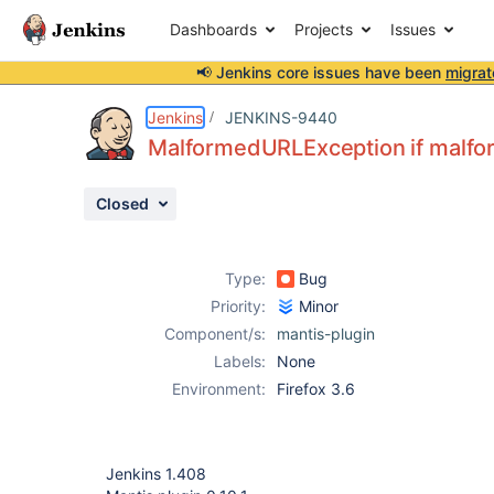
Dashboards
Projects
Issues
📢 Jenkins core issues have been
migrat
Details
Description
Attachments
Activity
People
Dates
Jenkins
JENKINS-9440
MalformedURLException if malfo
Closed
Issues
Reports
Type:
Bug
Components
Priority:
Minor
Component/s:
mantis-plugin
Labels:
None
Environment:
Firefox 3.6
Jenkins 1.408