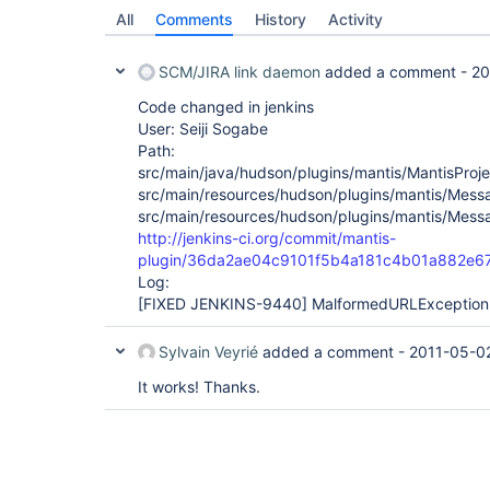
All
Comments
History
Activity
SCM/JIRA link daemon
added a comment -
20
Code changed in jenkins
User: Seiji Sogabe
Path:
src/main/java/hudson/plugins/mantis/MantisProje
src/main/resources/hudson/plugins/mantis/Messa
src/main/resources/hudson/plugins/mantis/Messa
http://jenkins-ci.org/commit/mantis-
plugin/36da2ae04c9101f5b4a181c4b01a882e6
Log:
[FIXED JENKINS-9440]
MalformedURLException i
Sylvain Veyrié
added a comment -
2011-05-0
It works! Thanks.