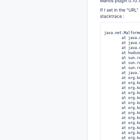
Mantis plugin 0.10.
If I set in the "URL
stacktrace :
java.net.Malform
	at java.net.URL.(URL.java:567)

	at java.net.URL.(URL.java:464)

	at java.net.URL.(URL.java:413)

	at hudson.plugins.mantis.MantisProjectProperty$DescriptorImpl.doCheckLogin(MantisProjectProperty.java:172)

	at sun.reflect.NativeMethodAccessorImpl.invoke0(Native Method)

	at sun.reflect.NativeMethodAccessorImpl.invoke(NativeMethodAccessorImpl.java:39)

	at sun.reflect.DelegatingMethodAccessorImpl.invoke(DelegatingMethodAccessorImpl.java:25)

	at java.lang.reflect.Method.invoke(Method.java:597)

	at org.kohsuke.stapler.Function$InstanceFunction.invoke(Function.java:282)

	at org.kohsuke.stapler.Function.bindAndInvoke(Function.java:149)

	at org.kohsuke.stapler.Function.bindAndInvokeAndServeResponse(Function.java:88)

	at org.kohsuke.stapler.MetaClass$1.doDispatch(MetaClass.java:103)

	at org.kohsuke.stapler.NameBasedDispatcher.dispatch(NameBasedDispatcher.java:53)

	at org.kohsuke.stapler.Stapler.tryInvoke(Stapler.java:561)

	at org.kohsuke.stapler.Stapler.invoke(Stapler.java:646)

	at org.kohsuke.stapler.MetaClass$6.doDispatch(MetaClass.java:233)

	at org.kohsuke.stapler.NameBasedDispatcher.dispatch(NameBasedDispatcher.java:53)

	at org.kohsuke.stapler.Stapler.tryInvoke(Stapler.java:561)

	at org.kohsuke.stapler.Stapler.invoke(Stapler.java:646)

	at org.kohsuke.stapler.Stapler.invoke(Stapler.java:477)

	at org.kohsuke.stapler.Stapler.service(Stapler.java:159)
