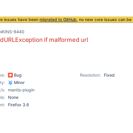
re issues have been
migrated to GitHub
, no new core issues can be 
NKINS-9440
dURLException if malformed url
pe:
Bug
Resolution:
Fixed
ity:
Minor
/s:
mantis-plugin
ls:
None
nt:
Firefox 3.6