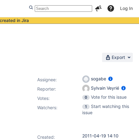
Log In
created in Jira
Export
sogabe
Assignee:
Sylvain Veyrié
Reporter:
Vote for this issue
0
Votes
:
Start watching this
1
Watchers:
issue
2011-04-19 14:10
Created: