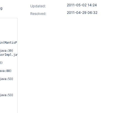
2011-05-02 14:24
Updated:
ng
2011-04-29 06:32
Resolved: