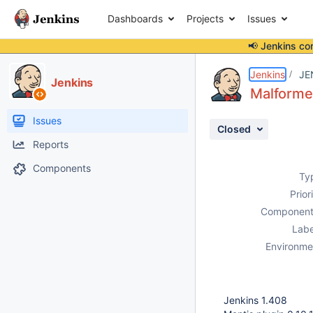
Dashboards
Projects
Issues
📢 Jenkins co
Details
Description
Attachments
Activity
People
Dates
Jenkins
JE
Jenkins
Malforme
Issues
Closed
Reports
Components
Ty
Prior
Component
Labe
Environme
Jenkins 1.408