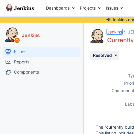
Dashboards
Projects
Issues
📢 Jenkins co
Details
Description
Attachments
Activity
People
Dates
Jenkins
JE
Jenkins
Currentl
Issues
Resolved
Reports
Components
Ty
Prior
Component
Labe
The "currently buil
This listing includ