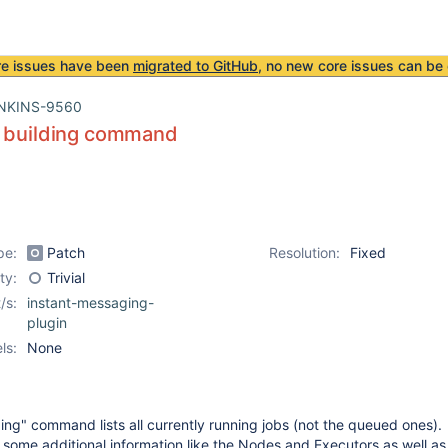
re issues have been
migrated to GitHub
, no new core issues can be 
NKINS-9560
y building command
pe:
Patch
Resolution:
Fixed
ity:
Trivial
/s:
instant-messaging-
plugin
ls:
None
ding" command lists all currently running jobs (not the queued ones).
es some additional information like the Nodes and Executors as well as