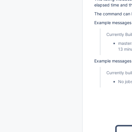
elapsed time and t
The command can be
Example messages w
Currently Bui
master
13 min
Example messages w
Currently bui
No jobs