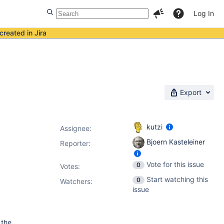
Log In
created in Jira
Export
kutzi
Assignee:
Bjoern Kasteleiner
Reporter:
Vote for this issue
0
Votes
:
Start watching this
0
Watchers:
issue
 the