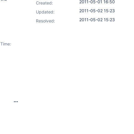
2011-05-01 16:50
Created:
2011-05-02 15:23
Updated:
2011-05-02 15:23
Resolved:
 Time: