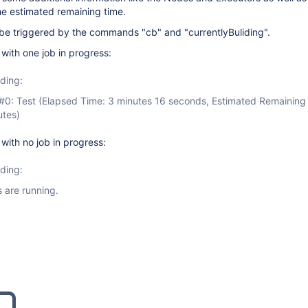
he estimated remaining time.
 triggered by the commands "cb" and "currentlyBuliding".
ith one job in progress:
lding:
#0: Test (Elapsed Time: 3 minutes 16 seconds, Estimated Remaining
utes)
ith no job in progress:
lding:
 are running.