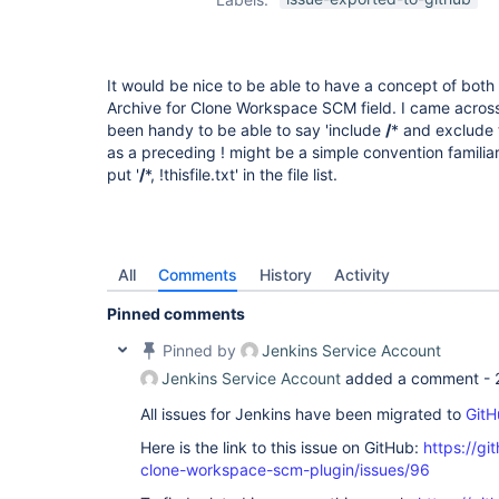
It would be nice to be able to have a concept of both
Archive for Clone Workspace SCM field. I came acros
been handy to be able to say 'include
/
* and exclude t
as a preceding ! might be a simple convention familia
put '
/
*, !thisfile.txt' in the file list.
All
Comments
History
Activity
Pinned comments
Pinned by
Jenkins Service Account
Jenkins Service Account
added a comment -
All issues for Jenkins have been migrated to
GitH
Here is the link to this issue on GitHub:
https://gi
clone-workspace-scm-plugin/issues/96