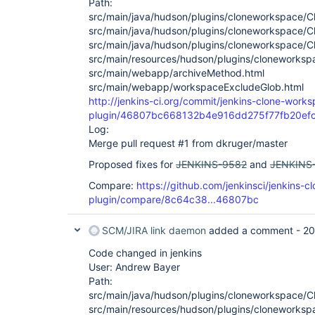
Path:
src/main/java/hudson/plugins/cloneworkspace/C
src/main/java/hudson/plugins/cloneworkspace/
src/main/java/hudson/plugins/cloneworkspace/C
src/main/resources/hudson/plugins/cloneworkspa
src/main/webapp/archiveMethod.html
src/main/webapp/workspaceExcludeGlob.html
http://jenkins-ci.org/commit/jenkins-clone-work
plugin/46807bc668132b4e916dd275f77fb20ef
Log:
Merge pull request #1 from dkruger/master
Proposed fixes for
JENKINS-9582
and
JENKINS
Compare:
https://github.com/jenkinsci/jenkins-
plugin/compare/8c64c38...46807bc
SCM/JIRA link daemon
added a comment -
20
Code changed in jenkins
User: Andrew Bayer
Path:
src/main/java/hudson/plugins/cloneworkspace/C
src/main/resources/hudson/plugins/cloneworkspa