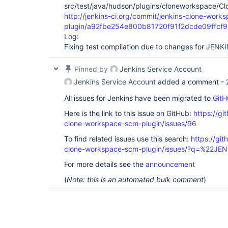
src/test/java/hudson/plugins/cloneworkspace/
http://jenkins-ci.org/commit/jenkins-clone-work
plugin/a92fbe254e800b81720f91f2dcde09ffcf
Log:
Fixing test compilation due to changes for
JENKI
Pinned by
Jenkins Service Account
Jenkins Service Account
added a comment -
All issues for Jenkins have been migrated to
GitH
Here is the link to this issue on GitHub:
https://gi
clone-workspace-scm-plugin/issues/96
To find related issues use this search:
https://git
clone-workspace-scm-plugin/issues/?q=%22J
For more details see the
announcement
(
Note: this is an automated bulk comment
)