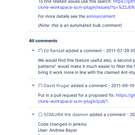
To find related issues use this search:
https://git
clone-workspace-scm-plugin/issues/?q=%22J
For more details see the
announcement
(
Note: this is an automated bulk comment
)
All comments
Ed Randall
added a comment -
2011-07-29 09
We would find this feature useful also, a second 
patterns" would make it much easier to filter the 
bring it work more in line with the claimed Ant-sty
David Kruger
added a comment -
2011-09-10
Put in a pull request for a proposed fix:
https://g
clone-workspace-scm-plugin/pull/1
SCM/JIRA link daemon
added a comment -
20
Code changed in jenkins
User: Andrew Bayer