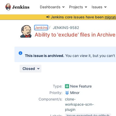
Dashboards
Projects
Issues
📢 Jenkins core issues have been
migrat
Details
Description
Activity
People
Dates
Jenkins
JENKINS-9582
Ability to 'exclude' files in Arc
Issues
This issue is archived.
You can view it, but you can't
Reports
Components
Closed
Type:
New Feature
Priority:
Minor
Component/s:
clone-
workspace-scm-
plugin
issue-exported-to-github
Labels: