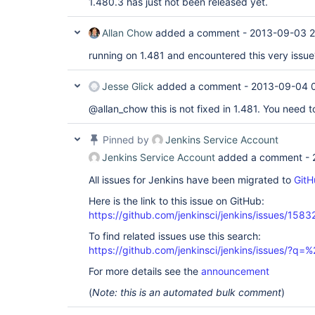
1.480.3 has just not been released yet.
Allan Chow
added a comment -
2013-09-03 2
running on 1.481 and encountered this very issue
Jesse Glick
added a comment -
2013-09-04 
@allan_chow this is not fixed in 1.481. You need 
Pinned by
Jenkins Service Account
Jenkins Service Account
added a comment -
All issues for Jenkins have been migrated to
GitH
Here is the link to this issue on GitHub:
https://github.com/jenkinsci/jenkins/issues/1583
To find related issues use this search:
https://github.com/jenkinsci/jenkins/issues/?
For more details see the
announcement
(
Note: this is an automated bulk comment
)