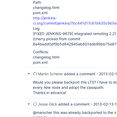
Path:
changelog.html
pom.xml
http://jenkins-
ci.org/commit/jenkins/7bc441d17c67d435c9b5
Log:
[FIXED JENKINS-9679]
integrated remoting 2.21 t
(cherry picked from commit
8a4bedd0df9b5d642945eb601ddb99bb75e87
Conflicts:
changelog.html
pom.xml
Martin Scherer
added a comment -
2013-02-1
Would you please backport this LTS? I have to
every new node and adopt the classpath.
Thanks in advance!
Jesse Glick
added a comment -
2013-02-13 1
@marscher this was already backported to the
s