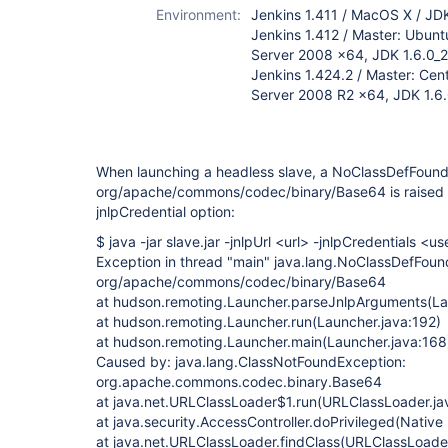
Environment:
Jenkins 1.411 / MacOS X / JD
Jenkins 1.412 / Master: Ubunt
Server 2008 x64, JDK 1.6.0_
Jenkins 1.424.2 / Master: Cen
Server 2008 R2 x64, JDK 1.6.
When launching a headless slave, a NoClassDefFound
org/apache/commons/codec/binary/Base64 is raised 
jnlpCredential option:
$ java -jar slave.jar -jnlpUrl <url> -jnlpCredentials 
Exception in thread "main" java.lang.NoClassDefFoun
org/apache/commons/codec/binary/Base64
at hudson.remoting.Launcher.parseJnlpArguments(La
at hudson.remoting.Launcher.run(Launcher.java:192)
at hudson.remoting.Launcher.main(Launcher.java:168
Caused by: java.lang.ClassNotFoundException:
org.apache.commons.codec.binary.Base64
at java.net.URLClassLoader$1.run(URLClassLoader.ja
at java.security.AccessController.doPrivileged(Nativ
at java.net.URLClassLoader.findClass(URLClassLoader