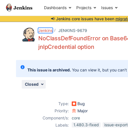
Dashboards
Projects
Issues
📢 Jenkins core issues have been
migrat
Details
Description
Issue Links
Activity
People
Dates
Jenkins
JENKINS-9679
NoClassDefFoundError on Base64 
jnlpCredential option
Issues
Reports
This issue is archived.
You can view it, but you can't
Components
Closed
Type:
Bug
Priority:
Major
Component/s:
core
1.480.3-fixed
issue-export
Labels: