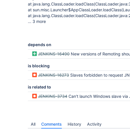
at java.lang.ClassLoader.loadClass(ClassLoader.java:
at sun.misc.Launcher$AppClassLoader.loadClass(Lau
at java.lang.ClassLoader.loadClass(ClassLoader.java:
... 3 more
depends on
JENKINS-16490
New versions of Remoting should be automatically pushed to Java Web St
is blocking
JENKINS-16273
Slaves forbidden to request JNLP anonymously but -jnlpCredentials n
is related to
JENKINS-3734
Can't launch Windows slave via JNLP when Hudson authenticati
All
Comments
History
Activity