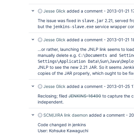
Jesse Glick
added a comment -
2013-01-21 1
The issue was fixed in
2.21, served f
slave.jar
but the
service wrapper con
jenkins-slave.exe
Jesse Glick
added a comment -
2013-01-21 1
…or rather, launching the JNLP link seems to loa
manually delete e.g.
C:\Documents and Settin
Settings\Application Data\Sun\Java\Deplo
JNLP to see the new 2.21 JAR. So it seems Jenki
copies of the JAR properly, which ought to be fix
Jesse Glick
added a comment -
2013-01-25 1
Reclosing; filed
JENKINS-16490
to capture the ca
independent.
SCM/JIRA link daemon
added a comment -
20
Code changed in jenkins
User: Kohsuke Kawaguchi