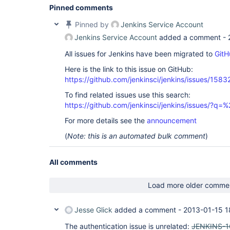
Pinned comments
Pinned by
Jenkins Service Account
Jenkins Service Account
added a comment -
All issues for Jenkins have been migrated to
GitH
Here is the link to this issue on GitHub:
https://github.com/jenkinsci/jenkins/issues/1583
To find related issues use this search:
https://github.com/jenkinsci/jenkins/issues/?
For more details see the
announcement
(
Note: this is an automated bulk comment
)
All comments
Load more older comme
Jesse Glick
added a comment -
2013-01-15 1
The authentication issue is unrelated:
JENKINS-1