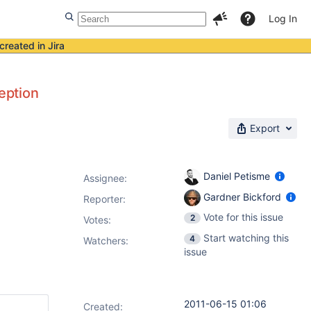
Log In
created in Jira
ception
Export
Daniel Petisme
Assignee:
Gardner Bickford
Reporter:
Vote for this issue
2
Votes
:
Start watching this
4
Watchers:
issue
2011-06-15 01:06
Created: