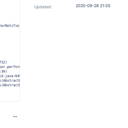
2020-09-28 21:05
Updated:
erNotifier aborted due to exception
