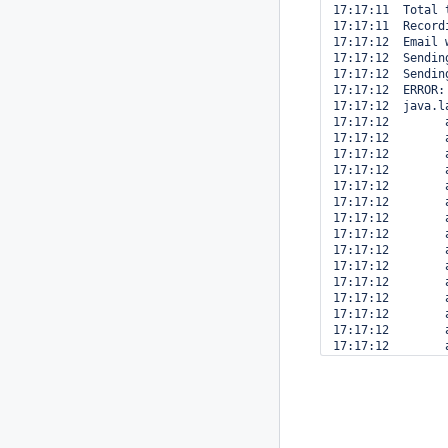
17:17:11  Total 
17:17:11  Record
17:17:12  Email 
17:17:12  Sendin
17:17:12  Sendin
17:17:12  ERROR:
17:17:12  java.l
17:17:12  	at java.lang.Object.wait(Native Method)

17:17:12  	at hudson.remoting.Request.call(Request.java:122)

17:17:12  	at hudson.remoting.Channel.call(Channel.java:643)

17:17:12  	at hudson.EnvVars.getRemote(EnvVars.java:202)

17:17:12  	at hudson.model.Computer.getEnvironment(Computer.java:796)

17:17:12  	at hudson.model.Run.getEnvironment(Run.java:1766)

17:17:12  	at hudson.model.AbstractBuild.getEnvironment(AbstractBuild.java:732)

17:17:12  	at com.michelin.cio.hudson.plugins.copytoslave.CopyToMasterNotifier.perform(CopyToMasterNotifier.java:67)

17:17:12  	at hudson.tasks.BuildStepMonitor$3.perform(BuildStepMonitor.java:36)

17:17:12  	at hudson.model.AbstractBuild$AbstractRunner.perform(AbstractBuild.java:649)

17:17:12  	at hudson.model.AbstractBuild$AbstractRunner.performAllBuildSteps(AbstractBuild.java:625)

17:17:12  	at hudson.model.AbstractBuild$AbstractRunner.performAllBuildSteps(AbstractBuild.java:603)

17:17:12  	at hudson.model.Build$RunnerImpl.cleanUp(Build.java:170)

17:17:12  	at hudson.model.Run.run(Run.java:1405)

17:17:12  	at hudson.matrix.MatrixRun.run(MatrixRun.java:137)

17:17:12  	at hudson.model.ResourceController.execute(ResourceController.java:88)

17:17:12  	at hudson.model.Executor.run(Executor.java:145)
