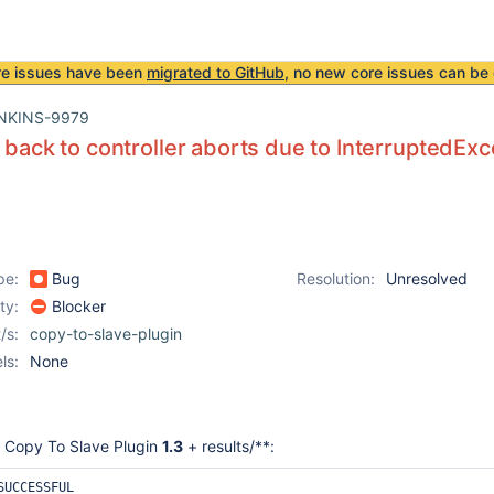
re issues have been
migrated to GitHub
, no new core issues can be 
NKINS-9979
s back to controller aborts due to InterruptedEx
pe:
Bug
Resolution:
Unresolved
ity:
Blocker
/s:
copy-to-slave-plugin
ls:
None
 Copy To Slave Plugin
1.3
+ results/**:
UCCESSFUL
