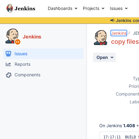
Dashboards
Projects
Issues
📢 Jenkins co
Details
Description
Attachments
Issue Links
Activity
People
Dates
Jenkins
JE
Jenkins
copy file
Issues
Open
Reports
Components
Ty
Prior
Component
Labe
On Jenkins
1.408
+
17:17:11  BUILD S