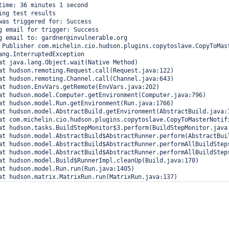
time: 36 minutes 1 second

ing test results

was triggered for: Success

g email for trigger: Success

g email to: gardner@invulnerable.org

 Publisher com.michelin.cio.hudson.plugins.copytoslave.CopyToMast
ang.InterruptedException
