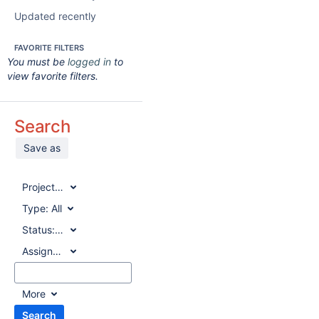
Updated recently
FAVORITE FILTERS
You must be
logged in
to
view favorite filters.
Search
Save as
Project:
All
Type:
All
Status:
All
Assignee:
All
More
Search