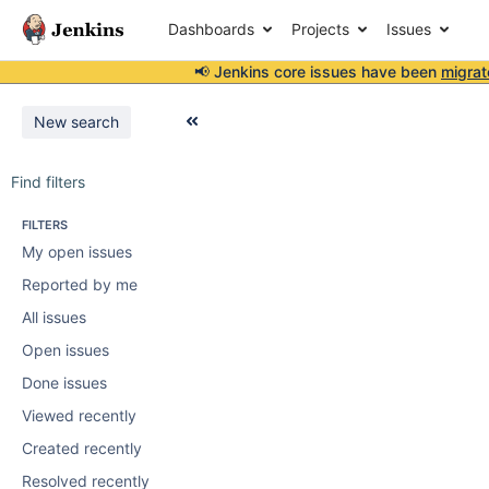
Dashboards
Projects
Issues
📢 Jenkins core issues have been
migrat
New search
Find filters
FILTERS
My open issues
Reported by me
All issues
Open issues
Done issues
Viewed recently
Created recently
Resolved recently