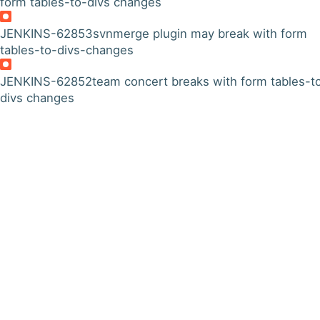
form tables-to-divs changes
JENKINS-62853
svnmerge plugin may break with form
tables-to-divs-changes
JENKINS-62852
team concert breaks with form tables-t
divs changes