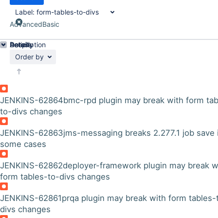
Label:
form-tables-to-divs
Advanced
Basic
Details
Description
Activity
People
Dates
Order by
JENKINS-62864
bmc-rpd plugin may break with form tab
to-divs changes
JENKINS-62863
jms-messaging breaks 2.277.1 job save 
some cases
JENKINS-62862
deployer-framework plugin may break w
form tables-to-divs changes
JENKINS-62861
prqa plugin may break with form tables-
divs changes