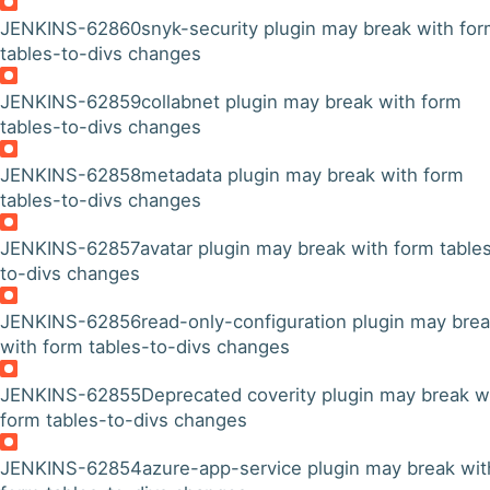
JENKINS-62860
snyk-security plugin may break with fo
tables-to-divs changes
JENKINS-62859
collabnet plugin may break with form
tables-to-divs changes
JENKINS-62858
metadata plugin may break with form
tables-to-divs changes
JENKINS-62857
avatar plugin may break with form table
to-divs changes
JENKINS-62856
read-only-configuration plugin may bre
with form tables-to-divs changes
JENKINS-62855
Deprecated coverity plugin may break w
form tables-to-divs changes
JENKINS-62854
azure-app-service plugin may break wit