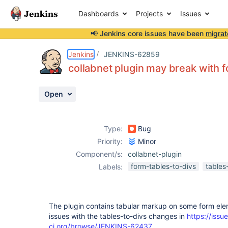
Dashboards
Projects
Issues
📢 Jenkins core issues have been
migrat
Details
Description
Activity
People
Dates
Jenkins
JENKINS-62859
collabnet plugin may break with 
Open
Issues
Reports
Type:
Bug
Components
Priority:
Minor
Component/s:
collabnet-plugin
form-tables-to-divs
tables
Labels:
The plugin contains tabular markup on some form ele
issues with the tables-to-divs changes in
https://issue
ci.org/browse/JENKINS-62437