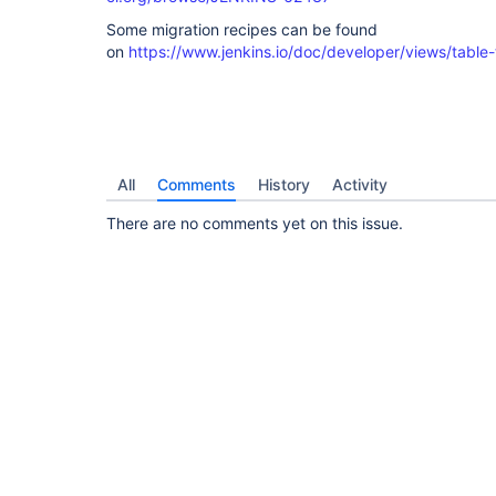
Some migration recipes can be found
on
https://www.jenkins.io/doc/developer/views/table-
All
Comments
History
Activity
There are no comments yet on this issue.