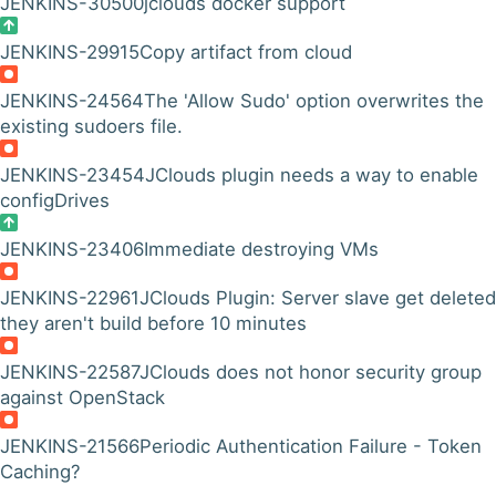
JENKINS-30500
jclouds docker support
JENKINS-29915
Copy artifact from cloud
JENKINS-24564
The 'Allow Sudo' option overwrites the
existing sudoers file.
JENKINS-23454
JClouds plugin needs a way to enable
configDrives
JENKINS-23406
Immediate destroying VMs
JENKINS-22961
JClouds Plugin: Server slave get deleted 
they aren't build before 10 minutes
JENKINS-22587
JClouds does not honor security group
against OpenStack
JENKINS-21566
Periodic Authentication Failure - Token
Caching?