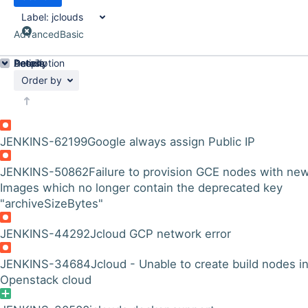
Label:
jclouds
Advanced
Basic
Details
Description
Activity
People
Dates
Order by
JENKINS-62199
Google always assign Public IP
JENKINS-50862
Failure to provision GCE nodes with ne
Images which no longer contain the deprecated key
"archiveSizeBytes"
JENKINS-44292
Jcloud GCP network error
JENKINS-34684
Jcloud - Unable to create build nodes i
Openstack cloud