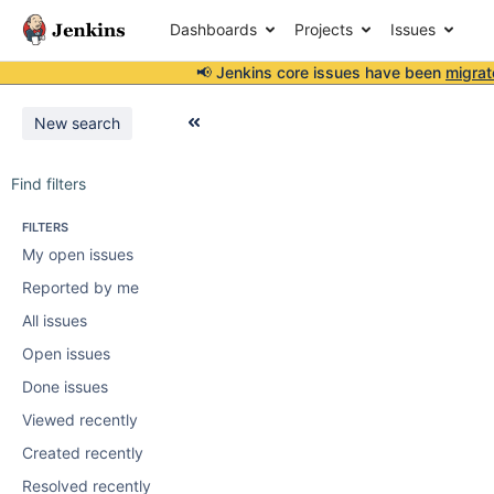
Dashboards
Projects
Issues
📢 Jenkins core issues have been
migrat
New search
Find filters
FILTERS
My open issues
Reported by me
All issues
Open issues
Done issues
Viewed recently
Created recently
Resolved recently