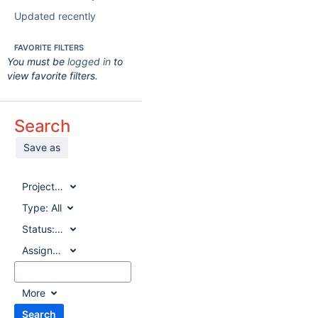
Updated recently
FAVORITE FILTERS
You must be
logged in
to
view favorite filters.
Search
Save as
Project:
All
Type:
All
Status:
All
Assignee:
All
More
Search