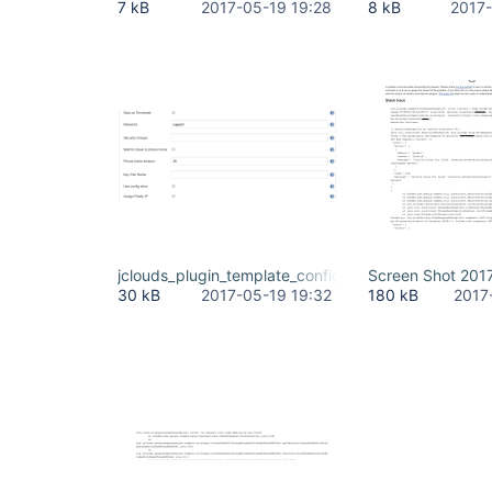
7 kB
2017-05-19 19:28
8 kB
2017-
jclouds_plugin_template_configuration.png
Screen Shot 201
30 kB
2017-05-19 19:32
180 kB
2017