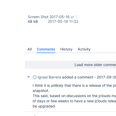
Screen Shot 2017-05-16 at 12.58.41 PM.png
48 kB
2017-05-16 11:32
All
Comments
History
Activity
Load more older comme
Ignasi Barrera
added a comment -
2017-09-2
I think it is unlikely that there is a release of the
snapshot.
This said, based on discussions on the jclouds mail
of days or few weeks to have a new jclouds relea
be upgraded.