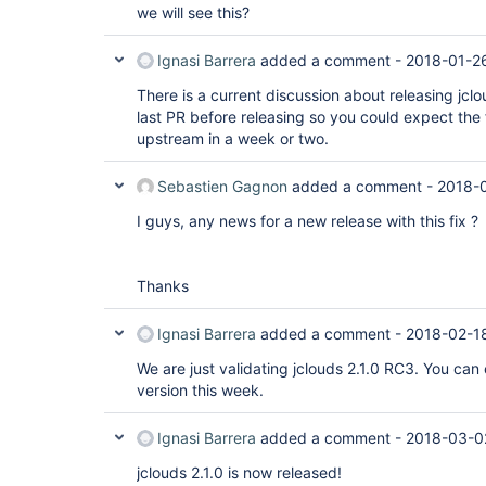
we will see this?
Ignasi Barrera
added a comment -
2018-01-26
There is a current discussion about releasing jclo
last PR before releasing so you could expect the 
upstream in a week or two.
Sebastien Gagnon
added a comment -
2018-
I guys, any news for a new release with this fix ?
Thanks
Ignasi Barrera
added a comment -
2018-02-1
We are just validating jclouds 2.1.0 RC3. You can
version this week.
Ignasi Barrera
added a comment -
2018-03-0
jclouds 2.1.0 is now released!