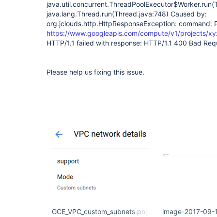
java.util.concurrent.ThreadPoolExecutor$Worker.run(
java.lang.Thread.run(Thread.java:748) Caused by:
org.jclouds.http.HttpResponseException: command:
https://www.googleapis.com/compute/v1/projects/xyz
HTTP/1.1 failed with response: HTTP/1.1 400 Bad Reques
Please help us fixing this issue.
GCE_VPC_custom_subnets.png
image-2017-09-