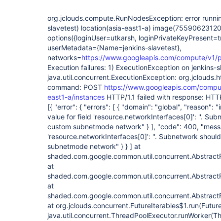
org.jclouds.compute.RunNodesException: error runnin
slavetest) location(asia-east1-a) image(7559062312
options({loginUser=utkarsh, loginPrivateKeyPresent=t
userMetadata={Name=jenkins-slavetest},
networks=
https://www.googleapis.com/compute/v1/pr
Execution failures: 1) ExecutionException on jenkins-s
java.util.concurrent.ExecutionException: org.jclouds
command: POST
https://www.googleapis.com/comput
east1-a/instances
HTTP/1.1 failed with response: HTT
[{ "error": { "errors": [ { "domain": "global", "reason": 
value for field 'resource.networkInterfaces
[0]
': ''. Su
custom subnetmode network" } ], "code": 400, "messag
'resource.networkInterfaces
[0]
': ''. Subnetwork shoul
subnetmode network" } } ] at
shaded.com.google.common.util.concurrent.Abstract
at
shaded.com.google.common.util.concurrent.Abstract
at
shaded.com.google.common.util.concurrent.AbstractF
at org.jclouds.concurrent.FutureIterables$1.run(Future
java.util.concurrent.ThreadPoolExecutor.runWorker(T