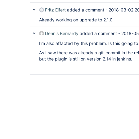
Fritz Elfert
added a comment -
2018-03-02 20
Already working on upgrade to 2.1.0
Dennis Bernardy
added a comment -
2018-05
I'm also affacted by this problem. Is this going t
As I saw there was already a git-commit in the re
but the plugin is still on version 2.14 in jenkins.