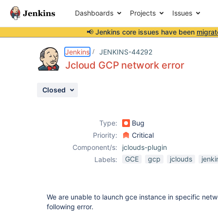
Dashboards
Projects
Issues
📢 Jenkins core issues have been
migrat
Details
Description
Attachments
Activity
People
Dates
Jenkins
JENKINS-44292
Jcloud GCP network error
Closed
Issues
Reports
Type:
Bug
Components
Priority:
Critical
Component/s:
jclouds-plugin
GCE
gcp
jclouds
jenki
Labels:
We are unable to launch gce instance in specific networ
following error.