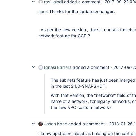
ravi jaladi
added a comment -
2017-09-22 00
nacx
Thanks for the updates/changes.
As per the new version , does it contain the ch
network feature for GCP ?
Ignasi Barrera
added a comment -
2017-09-2
The subnets feature has just been merged i
in the last 2.1.0-SNAPSHOT.
With that version, the "networks" field of t
name of a network, for legacy networks, or
the new VPC custom networks.
Jason Kane
added a comment -
2018-01-26 
I know upstream jclouds is holding up the cart on 