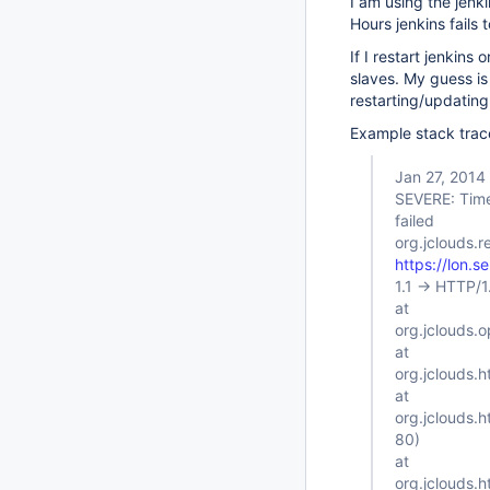
I am using the jenki
Hours jenkins fails
If I restart jenkin
slaves. My guess is 
restarting/updating
Example stack trac
Jan 27, 2014
SEVERE: Tim
failed
org.jclouds.r
https://lon.s
1.1 -> HTTP/
at
org.jclouds.
at
org.jclouds.h
at
org.jclouds.
80)
at
org.jclouds.