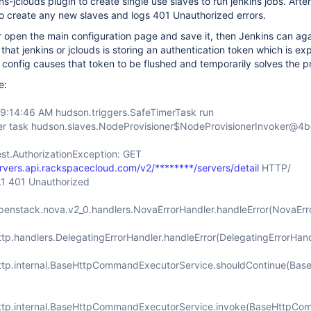
ns-jclouds plugin to create single use slaves to run jenkins jobs. Afte
 to create any new slaves and logs 401 Unauthorized errors.
s or open the main configuration page and save it, then Jenkins can ag
that jenkins or jclouds is storing an authentication token which is exp
 config causes that token to be flushed and temporarily solves the p
e:
 9:14:46 AM hudson.triggers.SafeTimerTask run
er task hudson.slaves.NodeProvisioner$NodeProvisionerInvoker@4
est.AuthorizationException: GET
ervers.api.rackspacecloud.com/v2/********/servers/detail
HTTP/
1.1 401 Unauthorized
openstack.nova.v2_0.handlers.NovaErrorHandler.handleError(NovaErr
ttp.handlers.DelegatingErrorHandler.handleError(DelegatingErrorHand
http.internal.BaseHttpCommandExecutorService.shouldContinue(Ba
http.internal.BaseHttpCommandExecutorService.invoke(BaseHttpCo