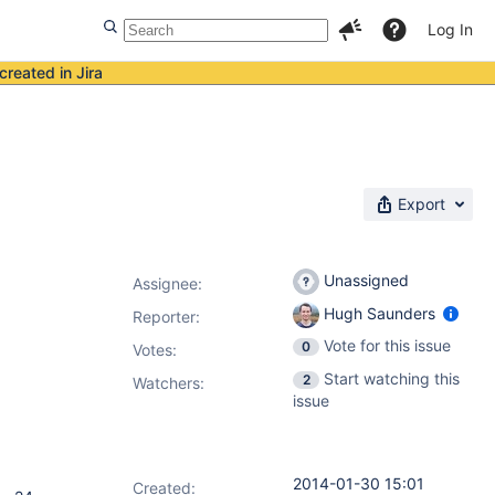
Log In
created in Jira
Export
Unassigned
Assignee:
Hugh Saunders
Reporter:
Vote for this issue
0
Votes
:
Start watching this
2
Watchers:
issue
2014-01-30 15:01
Created: