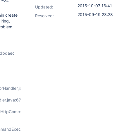
r ~24
2015-10-07 16:41
Updated:
2015-09-19 23:28
ain create
Resolved:
iring,
roblem.
bdbdaec
orHandler.java:96)
ler.java:67)
seHttpCommandExecutorService.java:1
mmandExecutorService.java:150)