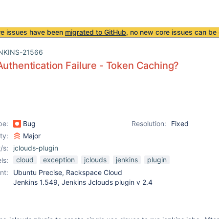
re issues have been
migrated to GitHub
, no new core issues can be 
NKINS-21566
Authentication Failure - Token Caching?
pe:
Bug
Resolution:
Fixed
ity:
Major
/s:
jclouds-plugin
cloud
exception
jclouds
jenkins
plugin
ls:
nt:
Ubuntu Precise, Rackspace Cloud
Jenkins 1.549, Jenkins Jclouds plugin v 2.4