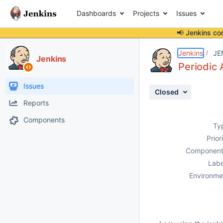
Dashboards
Projects
Issues
📢 Jenkins co
Details
Description
Activity
People
Dates
Jenkins
JE
Jenkins
Periodic 
Issues
Closed
Reports
Components
Ty
Prior
Component
Labe
Environme