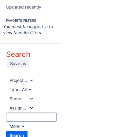
Updated recently
FAVORITE FILTERS
You must be
logged in
to
view favorite filters.
Search
Save as
Project:
All
Type:
All
Status:
All
Assignee:
All
More
Search