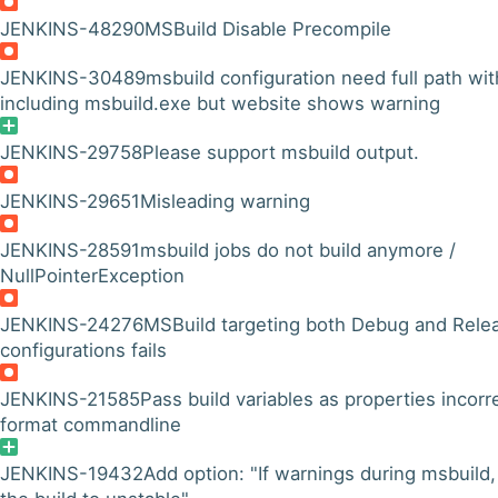
JENKINS-48290
MSBuild Disable Precompile
JENKINS-30489
msbuild configuration need full path wit
including msbuild.exe but website shows warning
JENKINS-29758
Please support msbuild output.
JENKINS-29651
Misleading warning
JENKINS-28591
msbuild jobs do not build anymore /
NullPointerException
JENKINS-24276
MSBuild targeting both Debug and Rele
configurations fails
JENKINS-21585
Pass build variables as properties incorr
format commandline
JENKINS-19432
Add option: "If warnings during msbuild,