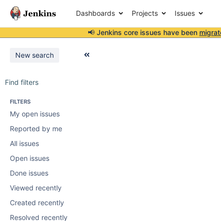
Dashboards
Projects
Issues
📢 Jenkins core issues have been
migrat
New search
Find filters
FILTERS
My open issues
Reported by me
All issues
Open issues
Done issues
Viewed recently
Created recently
Resolved recently