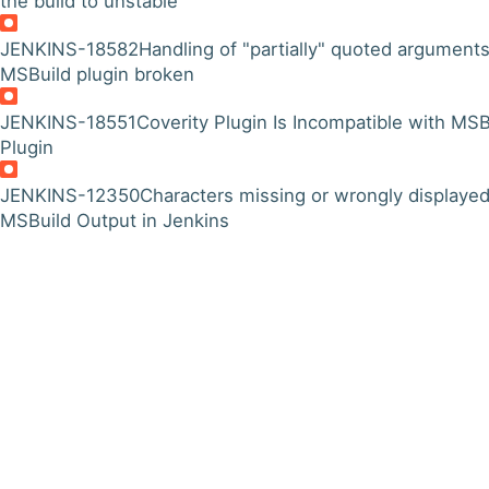
the build to unstable"
JENKINS-18582
Handling of "partially" quoted arguments
MSBuild plugin broken
JENKINS-18551
Coverity Plugin Is Incompatible with MSB
Plugin
JENKINS-12350
Characters missing or wrongly displayed
MSBuild Output in Jenkins