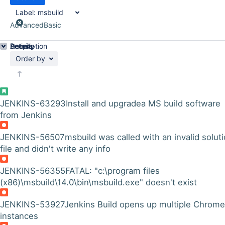
Label:
msbuild
Advanced
Basic
Details
Description
Activity
People
Dates
Order by
JENKINS-63293
Install and upgradea MS build software
from Jenkins
JENKINS-56507
msbuild was called with an invalid solut
file and didn't write any info
JENKINS-56355
FATAL: "c:\program files
(x86)\msbuild\14.0\bin\msbuild.exe" doesn't exist
JENKINS-53927
Jenkins Build opens up multiple Chrome
instances