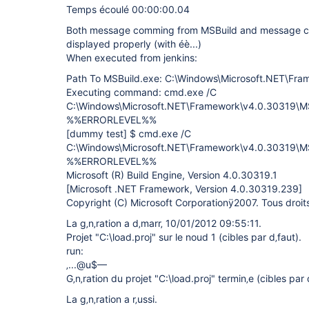
Temps écoulé 00:00:00.04
Both message comming from MSBuild and message co
displayed properly (with éè...)
When executed from jenkins:
Path To MSBuild.exe: C:\Windows\Microsoft.NET\Fr
Executing command: cmd.exe /C
C:\Windows\Microsoft.NET\Framework\v4.0.30319\MSB
%%ERRORLEVEL%%
[dummy test]
$ cmd.exe /C
C:\Windows\Microsoft.NET\Framework\v4.0.30319\MSB
%%ERRORLEVEL%%
Microsoft (R) Build Engine, Version 4.0.30319.1
[Microsoft .NET Framework, Version 4.0.30319.239]
Copyright (C) Microsoft Corporationÿ2007. Tous droits 
La g‚n‚ration a d‚marr‚ 10/01/2012 09:55:11.
Projet "C:\load.proj" sur le noud 1 (cibles par d‚faut).
run:
‚...@u$—
G‚n‚ration du projet "C:\load.proj" termin‚e (cibles par 
La g‚n‚ration a r‚ussi.