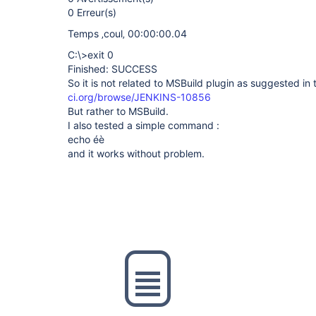
0 Erreur(s)
Temps ‚coul‚ 00:00:00.04
C:\>exit 0
Finished: SUCCESS
So it is not related to MSBuild plugin as suggested in 
ci.org/browse/JENKINS-10856
But rather to MSBuild.
I also tested a simple command :
echo éè
and it works without problem.