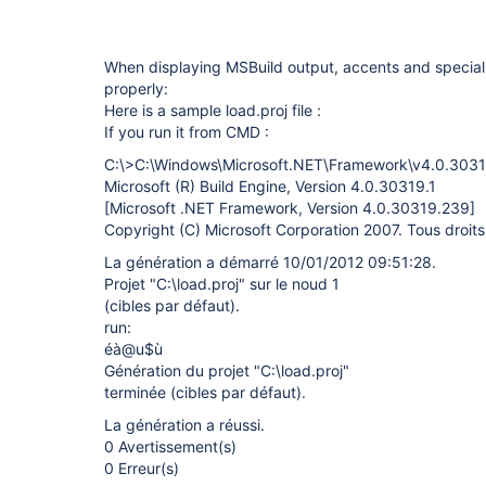
When displaying MSBuild output, accents and special
properly:
Here is a sample load.proj file :
If you run it from CMD :
C:\>C:\Windows\Microsoft.NET\Framework\v4.0.30319
Microsoft (R) Build Engine, Version 4.0.30319.1
[Microsoft .NET Framework, Version 4.0.30319.239]
Copyright (C) Microsoft Corporation 2007. Tous droits
La génération a démarré 10/01/2012 09:51:28.
Projet "C:\load.proj" sur le noud 1
(cibles par défaut).
run:
éà@u$ù
Génération du projet "C:\load.proj"
terminée (cibles par défaut).
La génération a réussi.
0 Avertissement(s)
0 Erreur(s)