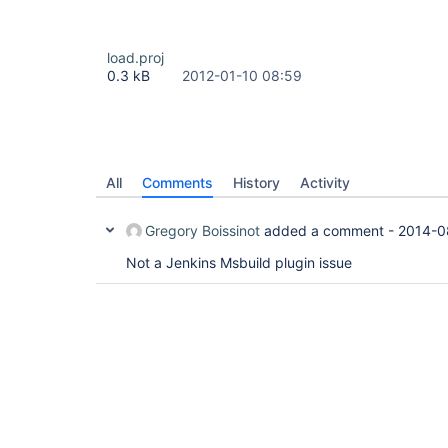
load.proj
0.3 kB
2012-01-10 08:59
All
Comments
History
Activity
Gregory Boissinot
added a comment -
2014-0
Not a Jenkins Msbuild plugin issue