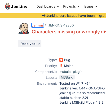
Dashboards
Projects
Issues
📢 Jenkins core issues have been
migrat
Details
Description
Attachments
Activity
People
Dates
Jenkins
JENKINS-12350
Characters missing or wrongly di
Resolved
Issues
Reports
Type:
Bug
Components
Priority:
Major
Component/s:
msbuild-plugin
MSBuild
Labels:
Environment:
Tested on Win7 x64
Jenkins ver. 1.447-SNAPSHO
jenkins) (but also reproduced o
stable hudson 2.2)
Jenkins MSBuild Plugin 1.8.2