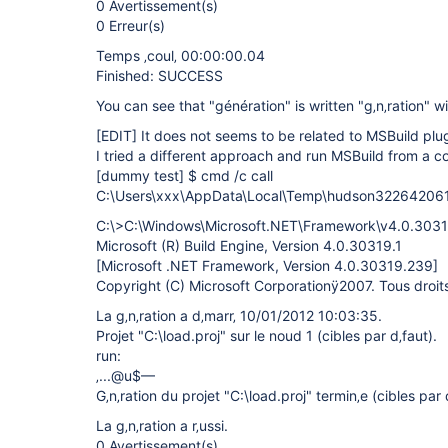
0 Avertissement(s)
0 Erreur(s)
Temps ‚coul‚ 00:00:00.04
Finished: SUCCESS
You can see that "génération" is written "g‚n‚ration" w
[EDIT]
It does not seems to be related to MSBuild plug
I tried a different approach and run MSBuild from a c
[dummy test]
$ cmd /c call
C:\Users\xxx\AppData\Local\Temp\hudson32264206
C:\>C:\Windows\Microsoft.NET\Framework\v4.0.30319
Microsoft (R) Build Engine, Version 4.0.30319.1
[Microsoft .NET Framework, Version 4.0.30319.239]
Copyright (C) Microsoft Corporationÿ2007. Tous droits 
La g‚n‚ration a d‚marr‚ 10/01/2012 10:03:35.
Projet "C:\load.proj" sur le noud 1 (cibles par d‚faut).
run:
‚...@u$—
G‚n‚ration du projet "C:\load.proj" termin‚e (cibles par 
La g‚n‚ration a r‚ussi.
0 Avertissement(s)