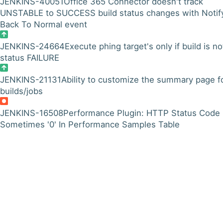
JENKINS-40051
Office 365 Connector doesn't track
UNSTABLE to SUCCESS build status changes with Notif
Back To Normal event
JENKINS-24664
Execute phing target's only if build is no
status FAILURE
JENKINS-21131
Ability to customize the summary page f
builds/jobs
JENKINS-16508
Performance Plugin: HTTP Status Code
Sometimes '0' In Performance Samples Table