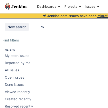
Dashboards
Projects
Issues
📢 Jenkins core issues have been
migrat
New search
Find filters
FILTERS
My open issues
Reported by me
All issues
Open issues
Done issues
Viewed recently
Created recently
Resolved recently