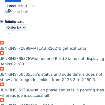
Label:
status
Advanced
Basic
Details
Description
Attachments
Activity
People
Dates
Order by
JENKINS-72899
MATLAB R2021b get exit Error
JENKINS-65825
Weather and Build Status not displaying
Jenins 2.289.1
JENKINS-56582
Job's status and node details does not
show after upgrade jenkins from 2.138.3 to 2.150.3
JENKINS-52780
Multijob phase status is in pending stat
whereas job is successfull