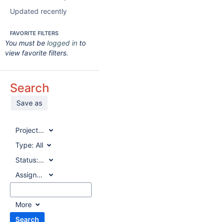
Updated recently
FAVORITE FILTERS
You must be
logged in
to
view favorite filters.
Search
Save as
Project:
All
Type:
All
Status:
All
Assignee:
All
More
Search