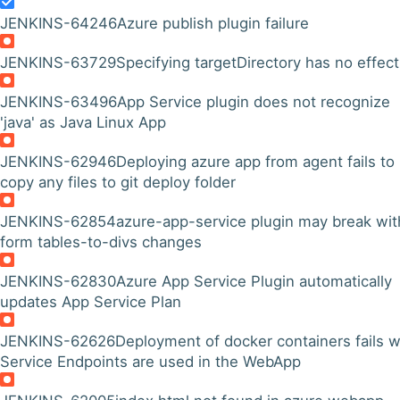
JENKINS-64246
Azure publish plugin failure
JENKINS-63729
Specifying targetDirectory has no effect
JENKINS-63496
App Service plugin does not recognize
'java' as Java Linux App
JENKINS-62946
Deploying azure app from agent fails to
copy any files to git deploy folder
JENKINS-62854
azure-app-service plugin may break wit
form tables-to-divs changes
JENKINS-62830
Azure App Service Plugin automatically
updates App Service Plan
JENKINS-62626
Deployment of docker containers fails 
Service Endpoints are used in the WebApp