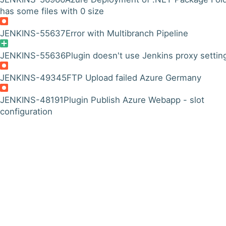
has some files with 0 size
JENKINS-55637
Error with Multibranch Pipeline
JENKINS-55636
Plugin doesn't use Jenkins proxy settin
JENKINS-49345
FTP Upload failed Azure Germany
JENKINS-48191
Plugin Publish Azure Webapp - slot
configuration