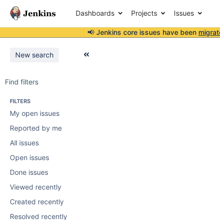
Dashboards
Projects
Issues
📢 Jenkins core issues have been
migrat
New search
Find filters
FILTERS
My open issues
Reported by me
All issues
Open issues
Done issues
Viewed recently
Created recently
Resolved recently