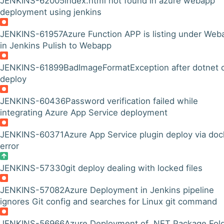
JENKINS-62005
index.html not found in azure webapp
deployment using jenkins
JENKINS-61957
Azure Function APP is listing under Web
in Jenkins Pulish to Webapp
JENKINS-61899
BadImageFormatException after dotnet 
deploy
JENKINS-60436
Password verification failed while
integrating Azure App Service deployment
JENKINS-60371
Azure App Service plugin deploy via doc
error
JENKINS-57330
git deploy dealing with locked files
JENKINS-57082
Azure Deployment in Jenkins pipeline
ignores Git config and searches for Linux git command
JENKINS-56966
Azure Deployment of .NET Package Fol