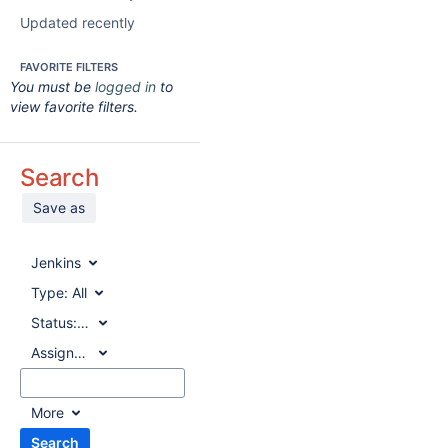
Updated recently
FAVORITE FILTERS
You must be
logged in
to
view favorite filters.
Search
Save as
Jenkins
Type:
All
Status:
All
Assignee:
All
More
Search