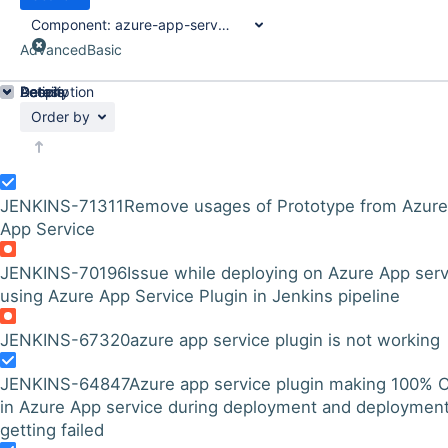
Component:
azure-app-service-plugin
Advanced
Basic
Details
Description
Activity
People
Dates
Order by
JENKINS-71311
Remove usages of Prototype from Azure
App Service
JENKINS-70196
Issue while deploying on Azure App serv
using Azure App Service Plugin in Jenkins pipeline
JENKINS-67320
azure app service plugin is not working
JENKINS-64847
Azure app service plugin making 100% 
in Azure App service during deployment and deployment
getting failed