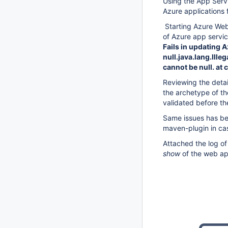
Using the App Servi
Azure applications f
Starting Azure We
of Azure app servi
Fails in updating 
null.java.lang.Ill
cannot be null. at
Reviewing the detai
the archetype of t
validated before th
Same issues has bee
maven-plugin in case
Attached the log of
show
of the web ap