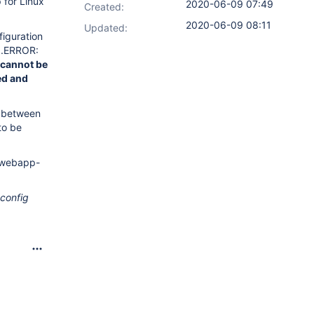
 for Linux
2020-06-09 07:49
Created:
2020-06-09 08:11
Updated:
iguration
6.ERROR:
 cannot be
ed and
h between
to be
e-webapp-
config