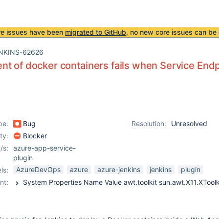
re issues have been
migrated to GitHub
, no new core issues can be 
NKINS-62626
t of docker containers fails when Service End
pe:
Bug
Resolution:
Unresolved
ity:
Blocker
/s:
azure-app-service-
plugin
AzureDevOps
azure
azure-jenkins
jenkins
plugin
ls:
nt: