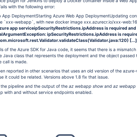
ce plugin for Jenkins to deploy a Docker container inside a Web App
ails with the following error:
b App DeploymentStarting Azure Web App DeploymentUpdating conf
ce `xxx-webapp`, with new docker image xxx.azurecr.io/xxx-web:1
Azure app serviceipSecurityRestrictions.ipAddress is required and
egalArgumentException: ipSecurityRestrictions.ipAddress is requir
 com.microsoft.rest.Validator.validateClass(Validator.java:120)
[...]
ls of the Azure SDK for Java code, it seems that there is a mismatc
he Java class that represents the deployment and the object passed 
e call is made.
n reported in other scenarios that uses an old version of the azur
 it could be related. Versions above 1.8 fix that issue.
 the pipeline and the output of the
az webapp
show
and
az webapp 
p with and without service endpoints enabled.