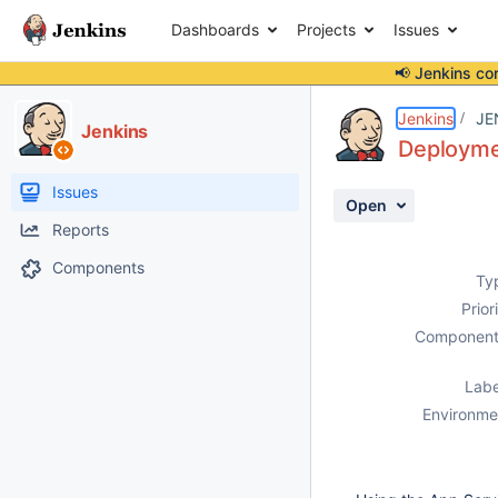
Dashboards
Projects
Issues
📢 Jenkins co
Details
Description
Attachments
Activity
People
Dates
Jenkins
JE
Jenkins
Deploymen
Issues
Open
Reports
Components
Ty
Prior
Component
Labe
Environme