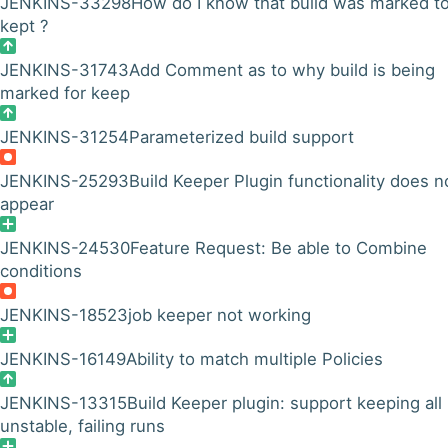
JENKINS-33298
How do I know that build was marked t
kept ?
JENKINS-31743
Add Comment as to why build is being
marked for keep
JENKINS-31254
Parameterized build support
JENKINS-25293
Build Keeper Plugin functionality does n
appear
JENKINS-24530
Feature Request: Be able to Combine
conditions
JENKINS-18523
job keeper not working
JENKINS-16149
Ability to match multiple Policies
JENKINS-13315
Build Keeper plugin: support keeping all
unstable, failing runs