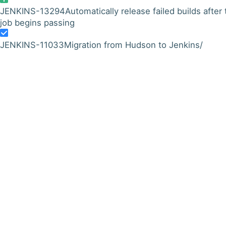
JENKINS-13294
Automatically release failed builds after
job begins passing
JENKINS-11033
Migration from Hudson to Jenkins/