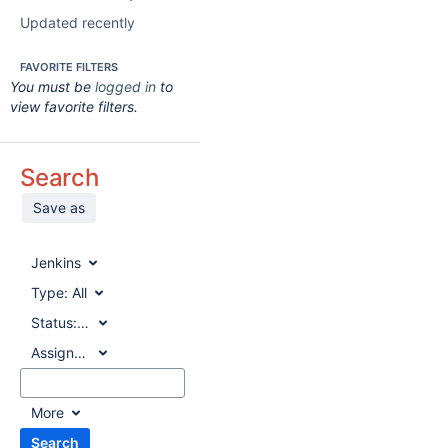
Updated recently
FAVORITE FILTERS
You must be
logged in
to
view favorite filters.
Search
Save as
Jenkins
Type:
All
Status:
All
Assignee:
All
More
Search