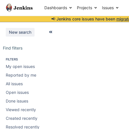
Dashboards
Projects
Issues
📢 Jenkins core issues have been
migrat
New search
Find filters
FILTERS
My open issues
Reported by me
All issues
Open issues
Done issues
Viewed recently
Created recently
Resolved recently