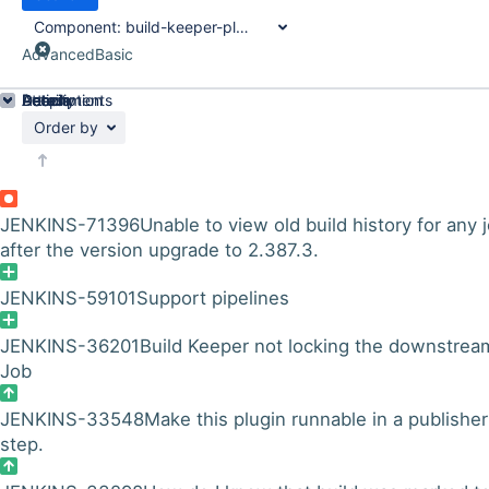
Component:
build-keeper-plugin
Advanced
Basic
Details
Description
Attachments
Activity
People
Dates
Order by
JENKINS-71396
Unable to view old build history for any 
after the version upgrade to 2.387.3.
JENKINS-59101
Support pipelines
JENKINS-36201
Build Keeper not locking the downstrea
Job
JENKINS-33548
Make this plugin runnable in a publisher
step.