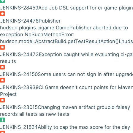
JENKINS-28459
Add Job DSL support for ci-game plugin
JENKINS-24478
Publisher
hudson.plugins.cigame.GamePublisher aborted due to
exception NoSuchMethodError:
hudson.model.AbstractBuild.getTestResultAction()Lhuds
JENKINS-24473
Exception caught while evaluating ci-g
results
JENKINS-24150
Some users can not sign in after upgrad
JENKINS-23939
CI Game doesn't count points for Mave
Project
JENKINS-23015
Changing maven artifact groupId falsey
records all tests as new tests
JENKINS-21824
Ability to cap the max score for the day