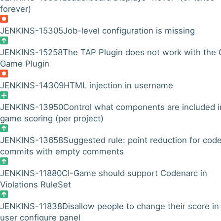
forever)
JENKINS-15305
Job-level configuration is missing
JENKINS-15258
The TAP Plugin does not work with the 
Game Plugin
JENKINS-14309
HTML injection in username
JENKINS-13950
Control what components are included i
game scoring (per project)
JENKINS-13658
Suggested rule: point reduction for cod
commits with empty comments
JENKINS-11880
CI-Game should support Codenarc in
Violations RuleSet
JENKINS-11838
Disallow people to change their score in
user configure panel