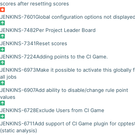
scores after resetting scores
JENKINS-7601
Global configuration options not displaye
JENKINS-7482
Per Project Leader Board
JENKINS-7341
Reset scores
JENKINS-7224
Adding points to the CI Game.
JENKINS-6973
Make it possible to activate this globally 
all jobs
JENKINS-6907
Add ability to disable/change rule point
values
JENKINS-6728
Exclude Users from CI Game
JENKINS-6711
Add support of CI Game plugin for cpptes
(static analysis)