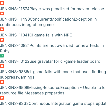
JENKINS-11574
Player was penalized for maven release.
JENKINS-11498
ConcurrentModificationException in
continuous integration game
JENKINS-11041
CI game fails with NPE
JENKINS-10821
Points are not awarded for new tests in
Ruby
JENKINS-10122
use gravatar for ci-game leader board
JENKINS-9886
ci-game fails with code that uses findbu
suppresswarnings
JENKINS-9506
MissingResourceException - Unable to l
resource file Messages.properties
JENKINS-9338
Continuous Integration game stops upda