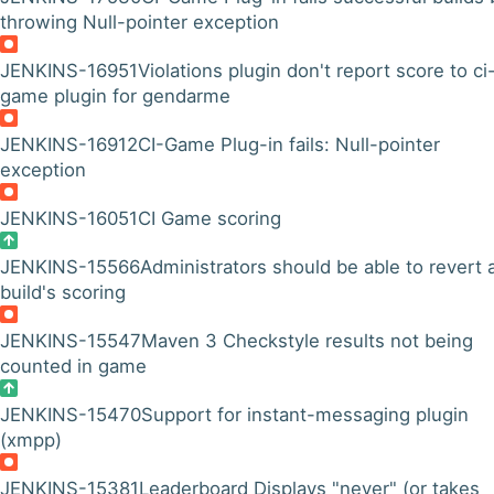
throwing Null-pointer exception
JENKINS-16951
Violations plugin don't report score to ci
game plugin for gendarme
JENKINS-16912
CI-Game Plug-in fails: Null-pointer
exception
JENKINS-16051
CI Game scoring
JENKINS-15566
Administrators should be able to revert 
build's scoring
JENKINS-15547
Maven 3 Checkstyle results not being
counted in game
JENKINS-15470
Support for instant-messaging plugin
(xmpp)
JENKINS-15381
Leaderboard Displays "never" (or takes