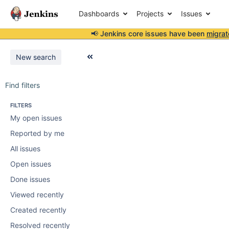
Dashboards
Projects
Issues
📢 Jenkins core issues have been
migrat
New search
Find filters
FILTERS
My open issues
Reported by me
All issues
Open issues
Done issues
Viewed recently
Created recently
Resolved recently