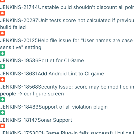
JENKINS-21744
Unstable build shouldn't discount all poi
JENKINS-20287
Unit tests score not calculated if previo
build failed
JENKINS-20125
Help file issue for "User names are case
sensitive" setting
JENKINS-19536
Portlet for CI Game
JENKINS-18631
Add Android Lint to CI game
JENKINS-18568
Security Issue: score may be modified i
people -> configure screen
JENKINS-18483
Support of all violation plugin
JENKINS-18147
Sonar Support
JENKINS-17530
CI-Game Plug-in fails successful builds 