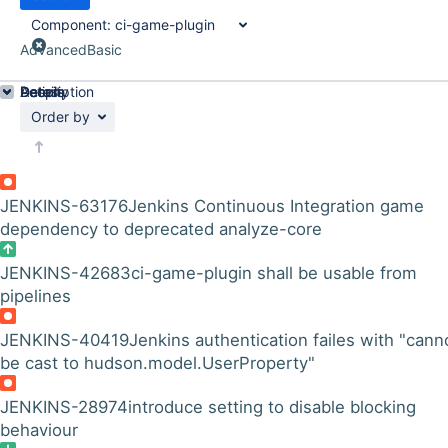
Component:
ci-game-plugin
Advanced
Basic
Details
Description
Activity
People
Dates
Order by
JENKINS-63176
Jenkins Continuous Integration game
dependency to deprecated analyze-core
JENKINS-42683
ci-game-plugin shall be usable from
pipelines
JENKINS-40419
Jenkins authentication failes with "cann
be cast to hudson.model.UserProperty"
JENKINS-28974
introduce setting to disable blocking
behaviour