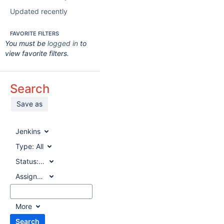
Updated recently
FAVORITE FILTERS
You must be
logged in
to
view favorite filters.
Search
Save as
Jenkins
Type:
All
Status:
All
Assignee:
All
More
Search