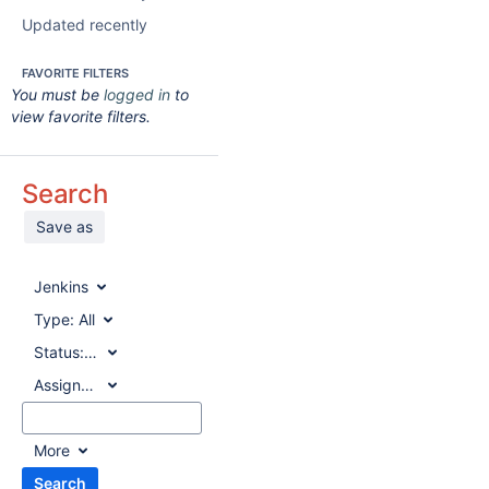
Updated recently
FAVORITE FILTERS
You must be
logged in
to
view favorite filters.
Search
Save as
Jenkins
Type:
All
Status:
All
Assignee:
All
More
Search