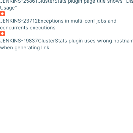
JENKINS-25861
ClusterStats plugin page title shows "Di
Usage"
JENKINS-23712
Exceptions in multi-conf jobs and
concurrents executions
JENKINS-19837
ClusterStats plugin uses wrong hostna
when generating link