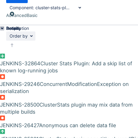
Component:
cluster-stats-plugin
Advanced
Basic
Details
Description
Activity
People
Dates
Order by
JENKINS-32864
Cluster Stats Plugin: Add a skip list of
known log-running jobs
JENKINS-29246
ConcurrentModificationException on
serialization
JENKINS-28500
ClusterStats plugin may mix data from
multiple builds
JENKINS-26427
Anonymous can delete data file