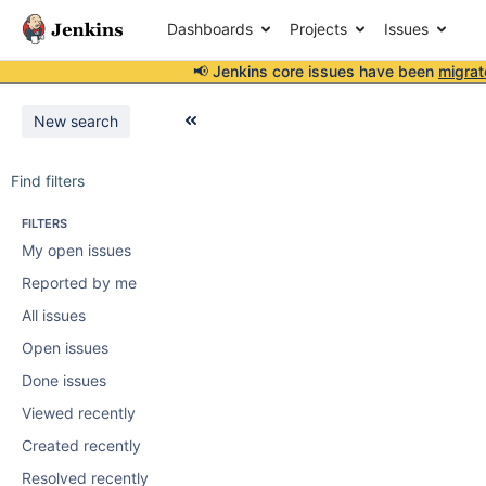
Dashboards
Projects
Issues
📢 Jenkins core issues have been
migrat
New search
Find filters
FILTERS
My open issues
Reported by me
All issues
Open issues
Done issues
Viewed recently
Created recently
Resolved recently