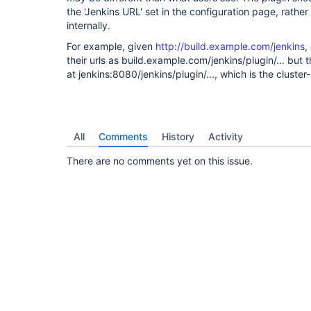
the 'Jenkins URL' set in the configuration page, rath
internally.
For example, given
http://build.example.com/jenkins
,
their urls as build.example.com/jenkins/plugin/... but t
at jenkins:8080/jenkins/plugin/..., which is the cluste
All
Comments
History
Activity
There are no comments yet on this issue.