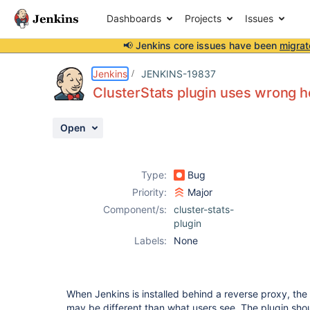
Dashboards
Projects
Issues
📢 Jenkins core issues have been
migrat
Details
Description
Activity
People
Dates
Jenkins
JENKINS-19837
ClusterStats plugin uses wrong 
Open
Issues
Reports
Type:
Bug
Components
Priority:
Major
Component/s:
cluster-stats-
plugin
Labels:
None
When Jenkins is installed behind a reverse proxy, the 
may be different than what users see. The plugin sho