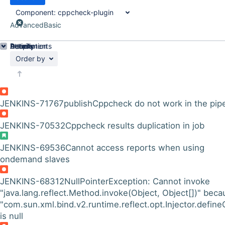
Component:
cppcheck-plugin
Advanced
Basic
Details
Description
Attachments
Activity
People
Dates
Order by
JENKINS-71767
publishCppcheck do not work in the pipe
JENKINS-70532
Cppcheck results duplication in job
JENKINS-69536
Cannot access reports when using
ondemand slaves
JENKINS-68312
NullPointerException: Cannot invoke
"java.lang.reflect.Method.invoke(Object, Object[])" beca
"com.sun.xml.bind.v2.runtime.reflect.opt.Injector.define
is null