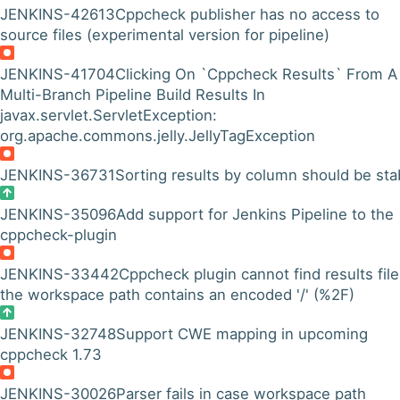
JENKINS-42613
Cppcheck publisher has no access to
source files (experimental version for pipeline)
JENKINS-41704
Clicking On `Cppcheck Results` From A
Multi-Branch Pipeline Build Results In
javax.servlet.ServletException:
org.apache.commons.jelly.JellyTagException
JENKINS-36731
Sorting results by column should be sta
JENKINS-35096
Add support for Jenkins Pipeline to the
cppcheck-plugin
JENKINS-33442
Cppcheck plugin cannot find results file 
the workspace path contains an encoded '/' (%2F)
JENKINS-32748
Support CWE mapping in upcoming
cppcheck 1.73
JENKINS-30026
Parser fails in case workspace path