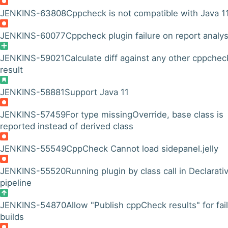
JENKINS-63808
Cppcheck is not compatible with Java 1
JENKINS-60077
Cppcheck plugin failure on report analys
JENKINS-59021
Calculate diff against any other cppchec
result
JENKINS-58881
Support Java 11
JENKINS-57459
For type missingOverride, base class is
reported instead of derived class
JENKINS-55549
CppCheck Cannot load sidepanel.jelly
JENKINS-55520
Running plugin by class call in Declarati
pipeline
JENKINS-54870
Allow "Publish cppCheck results" for fai
builds