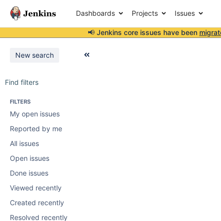
Dashboards
Projects
Issues
📢 Jenkins core issues have been
migrat
New search
Find filters
FILTERS
My open issues
Reported by me
All issues
Open issues
Done issues
Viewed recently
Created recently
Resolved recently