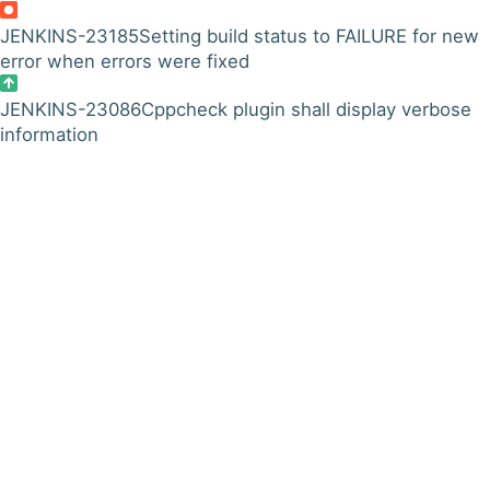
JENKINS-23185
Setting build status to FAILURE for new
error when errors were fixed
JENKINS-23086
Cppcheck plugin shall display verbose
information