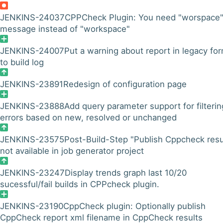
JENKINS-24037
CPPCheck Plugin: You need "worspace
message instead of "workspace"
JENKINS-24007
Put a warning about report in legacy fo
to build log
JENKINS-23891
Redesign of configuration page
JENKINS-23888
Add query parameter support for filterin
errors based on new, resolved or unchanged
JENKINS-23575
Post-Build-Step "Publish Cppcheck resu
not available in job generator project
JENKINS-23247
Display trends graph last 10/20
sucessful/fail builds in CPPcheck plugin.
JENKINS-23190
CppCheck plugin: Optionally publish
CppCheck report xml filename in CppCheck results