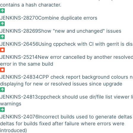
contains a hash character.
JENKINS-28270
Combine duplicate errors
JENKINS-28269
Show "new and unchanged" issues
JENKINS-26456
Using cppcheck with CI with gerrit is disp
JENKINS-25214
New error cancelled by another resolve
error in the same build
JENKINS-24834
CPP check report background colours n
displaying for new or resolved issues since upgrade
JENKINS-24813
cppcheck should use dir/file list viewer l
warnings
JENKINS-24076
Incorrect builds used to generate deltas
deltas for builds fixed after failure where errors were
introduced)