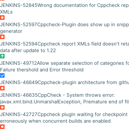
JENKINS-52845
Wrong documentation for Cppcheck rep
XMLs
JENKINS-52597
Cppcheck-Plugin does show up in snipp
generator
JENKINS-52594
Cppcheck report XMLs field doesn't ret
data after update to 1.22
JENKINS-49712
Allow separate selection of categories f
Failure thershold and Error threshold
JENKINS-46649
Cppcheck-plugin architecture from gith
JENKINS-46635
CppCheck - System throws error:
javax.xml.bind.UnmarshalException, Premature end of fi
JENKINS-42727
Cppcheck plugin waiting for checkpoint
erroneously when concurrent builds are enabled