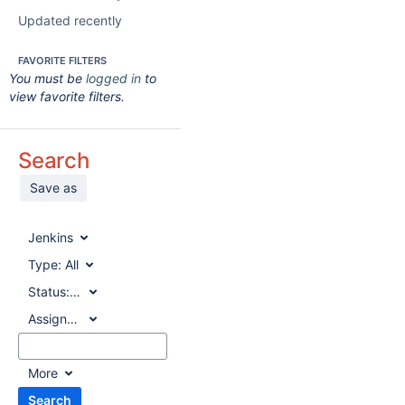
Updated recently
FAVORITE FILTERS
You must be
logged in
to
view favorite filters.
Search
Save as
Jenkins
Type:
All
Status:
All
Assignee:
All
More
Search