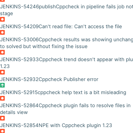
JENKINS-54246
publishCppcheck in pipeline fails job no
stage
JENKINS-54209
Can't read file: Can't access the file
JENKINS-53006
Cppcheck results was showing unchan
to solved but without fixing the issue
JENKINS-52933
Cppcheck trend doesn't appear with plu
1.23
JENKINS-52932
Cppcheck Publisher error
JENKINS-52915
cppcheck help text is a bit misleading
JENKINS-52864
Cppcheck plugin fails to resolve files in
details view
JENKINS-52854
NPE with Cppcheck plugin 1.23