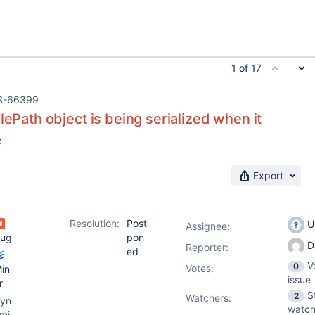
1 of 17
S-66399
ilePath object is being serialized when it
e
Export
Resolution:
Post
U
Assignee:
ug
pon
D
Reporter:
ed
V
0
Votes
:
in
issue
r
S
2
Watchers:
yn
watch
mi