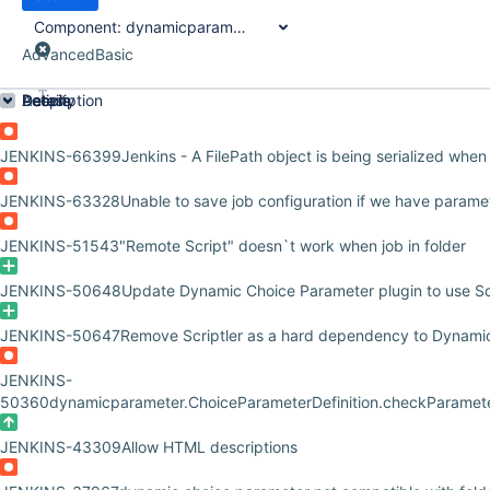
Component:
dynamicparameter-plugin
Advanced
Basic
Order by
Details
Description
Activity
People
Dates
JENKINS-66399
Jenkins - A FilePath object is being serialized when
JENKINS-63328
Unable to save job configuration if we have param
JENKINS-51543
"Remote Script" doesn`t work when job in folder
JENKINS-50648
Update Dynamic Choice Parameter plugin to use Scr
JENKINS-50647
Remove Scriptler as a hard dependency to Dynami
JENKINS-
50360
dynamicparameter.ChoiceParameterDefinition.checkParameter
JENKINS-43309
Allow HTML descriptions