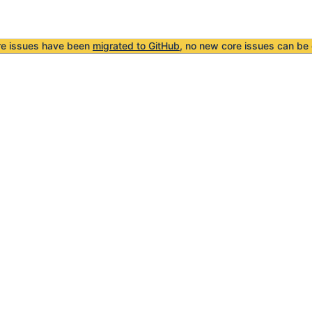
re issues have been
migrated to GitHub
, no new core issues can be 