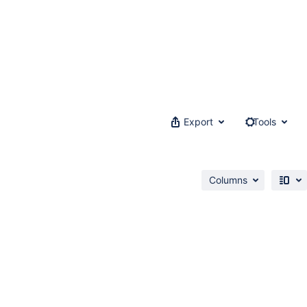
Export
Tools
Columns