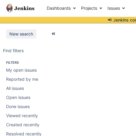
Dashboards
Projects
Issues
📢 Jenkins co
New search
Find filters
FILTERS
My open issues
Reported by me
All issues
Open issues
Done issues
Viewed recently
Created recently
Resolved recently