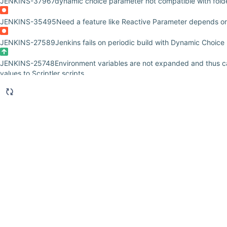
JENKINS-37967
dynamic choice parameter not compatible with fold
JENKINS-35495
Need a feature like Reactive Parameter depends o
JENKINS-27589
Jenkins fails on periodic build with Dynamic Choice
JENKINS-25748
Environment variables are not expanded and thus 
values to Scriptler scripts
JENKINS-25661
Dynamic Parameter plugin doesn't expand parameter
JENKINS-24584
'View selected script option' in build configuration d
JENKINS-21071
Using Scriptlers in Dynamic Build Parameters AND B
Scriptler in the Build-Step
JENKINS-18972
About class loader of "Dynamic Choice Parameter (Sc
JENKINS-17422
Exceptions on start up: SEVERE: Failed Loading pl
JENKINS-14182
Dynamic Parameter plugin doesnt provide parameter