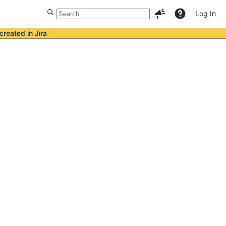
Log In
created in Jira