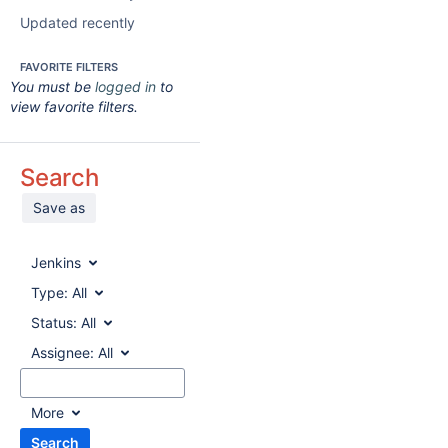
Updated recently
FAVORITE FILTERS
You must be
logged in
to
view favorite filters.
Search
Save as
Jenkins
Type:
All
Status:
All
Assignee:
All
More
Search