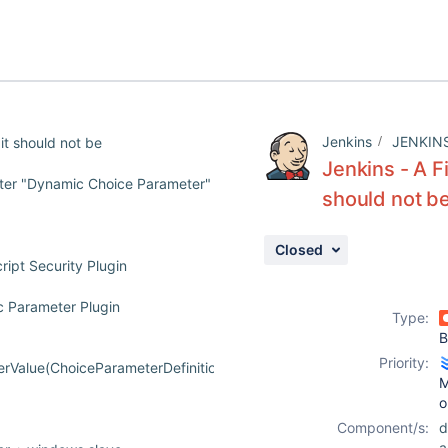
Jenkins
JENKIN
 it should not be
Jenkins - A F
eter "Dynamic Choice Parameter"
should not b
Closed
ipt Security Plugin
c Parameter Plugin
Type:
B
Priority:
Value(ChoiceParameterDefinition.java:107)
M
o
Component/s:
d
a