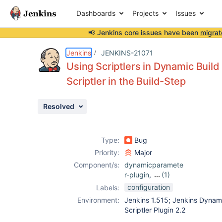
Dashboards
Projects
Issues
📢 Jenkins core issues have been
migrat
Details
Description
Activity
People
Dates
Jenkins
JENKINS-21071
Using Scriptlers in Dynamic Bui
Scriptler in the Build-Step
Issues
Resolved
Reports
Components
Type:
Bug
Priority:
Major
Component/s:
dynamicparamete
r-plugin
,
(1)
scriptler-plugin
configuration
Labels:
Environment:
Jenkins 1.515; Jenkins Dynami
Scriptler Plugin 2.2