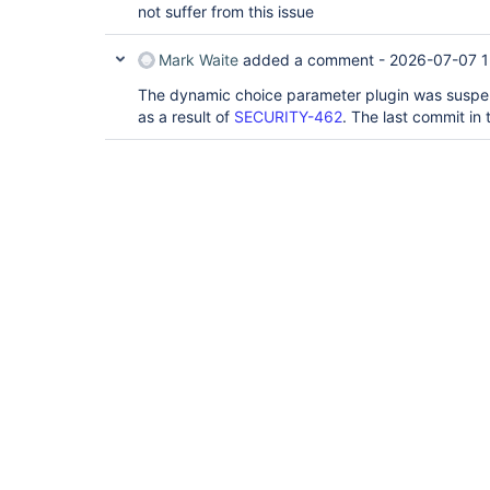
not suffer from this issue
Mark Waite
added a comment -
2026-07-07 1
The dynamic choice parameter plugin was suspen
as a result of
SECURITY-462
. The last commit in 