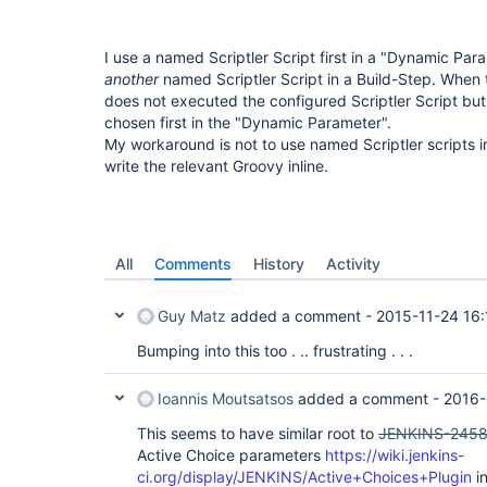
I use a named Scriptler Script first in a "Dynamic Para
another
named Scriptler Script in a Build-Step. When 
does not executed the configured Scriptler Script bu
chosen first in the "Dynamic Parameter".
My workaround is not to use named Scriptler scripts i
write the relevant Groovy inline.
All
Comments
History
Activity
Guy Matz
added a comment -
2015-11-24 16:
Bumping into this too . .. frustrating . . .
Ioannis Moutsatsos
added a comment -
2016-
This seems to have similar root to
JENKINS-245
Active Choice parameters
https://wiki.jenkins-
ci.org/display/JENKINS/Active+Choices+Plugin
in