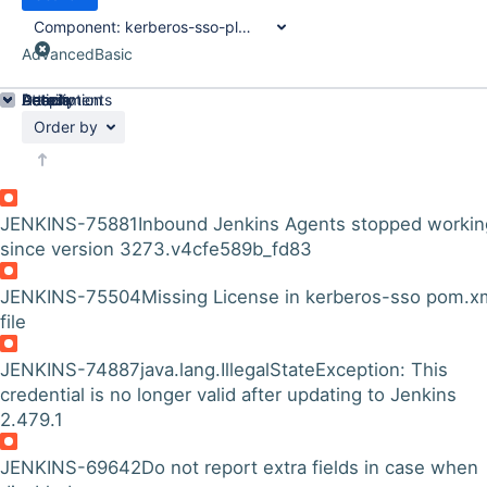
Component:
kerberos-sso-plugin
Advanced
Basic
Details
Description
Attachments
Activity
People
Dates
Order by
JENKINS-75881
Inbound Jenkins Agents stopped workin
since version 3273.v4cfe589b_fd83
JENKINS-75504
Missing License in kerberos-sso pom.x
file
JENKINS-74887
java.lang.IllegalStateException: This
credential is no longer valid after updating to Jenkins
2.479.1
JENKINS-69642
Do not report extra fields in case when