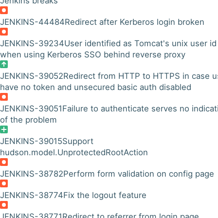
Jenkins breaks
JENKINS-44484
Redirect after Kerberos login broken
JENKINS-39234
User identified as Tomcat's unix user id
when using Kerberos SSO behind reverse proxy
JENKINS-39052
Redirect from HTTP to HTTPS in case u
have no token and unsecured basic auth disabled
JENKINS-39051
Failure to authenticate serves no indicat
of the problem
JENKINS-39015
Support
hudson.model.UnprotectedRootAction
JENKINS-38782
Perform form validation on config page
JENKINS-38774
Fix the logout feature
JENKINS-38771
Redirect to referrer from login page