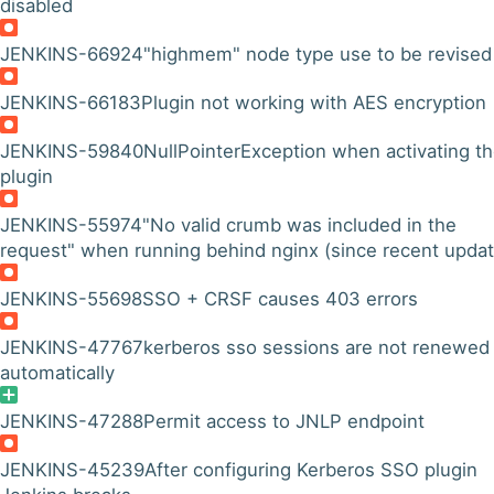
disabled
JENKINS-66924
"highmem" node type use to be revised
JENKINS-66183
Plugin not working with AES encryption
JENKINS-59840
NullPointerException when activating t
plugin
JENKINS-55974
"No valid crumb was included in the
request" when running behind nginx (since recent updat
JENKINS-55698
SSO + CRSF causes 403 errors
JENKINS-47767
kerberos sso sessions are not renewed
automatically
JENKINS-47288
Permit access to JNLP endpoint
JENKINS-45239
After configuring Kerberos SSO plugin