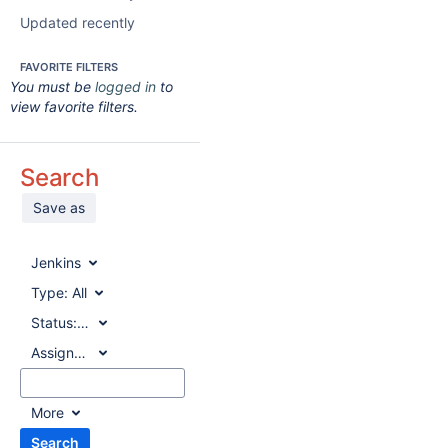
Updated recently
FAVORITE FILTERS
You must be
logged in
to
view favorite filters.
Search
Save as
Jenkins
Type:
All
Status:
All
Assignee:
All
More
Search