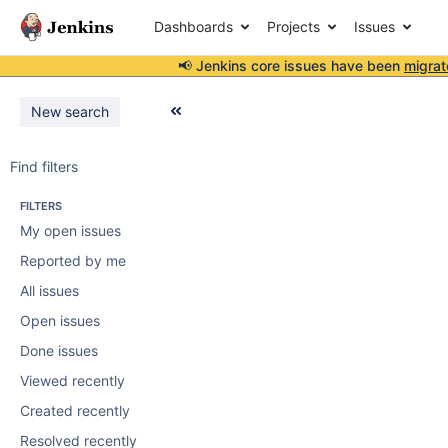
Dashboards
Projects
Issues
📢 Jenkins core issues have been
migrat
New search
Find filters
FILTERS
My open issues
Reported by me
All issues
Open issues
Done issues
Viewed recently
Created recently
Resolved recently