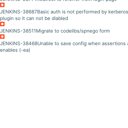
JENKINS-38687
Basic auth is not performed by kerbero
plugin so it can not be diabled
JENKINS-38511
Migrate to codelibs/spnego form
JENKINS-38468
Unable to save config when assertions 
enables (-ea)