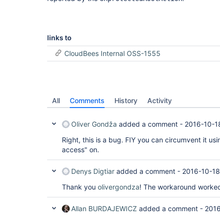
links to
CloudBees Internal OSS-1555
All
Comments
History
Activity
Oliver Gondža
added a comment -
2016-10-1
Right, this is a bug. FIY you can circumvent it u
access" on.
Denys Digtiar
added a comment -
2016-10-18
Thank you
olivergondza
! The workaround worked
Allan BURDAJEWICZ
added a comment -
2016