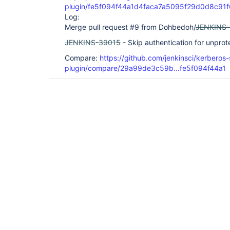
plugin/fe5f094f44a1d4faca7a5095f29d0d8c91
Log:
Merge pull request #9 from Dohbedoh/
JENKINS
JENKINS-39015
- Skip authentication for unprot
Compare:
https://github.com/jenkinsci/kerberos-
plugin/compare/29a99de3c59b...fe5f094f44a1