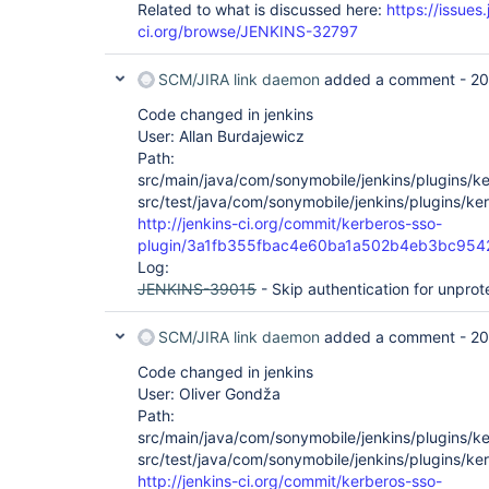
Related to what is discussed here:
https://issues.
ci.org/browse/JENKINS-32797
SCM/JIRA link daemon
added a comment -
20
Code changed in jenkins
User: Allan Burdajewicz
Path:
src/main/java/com/sonymobile/jenkins/plugins/ke
src/test/java/com/sonymobile/jenkins/plugins/ker
http://jenkins-ci.org/commit/kerberos-sso-
plugin/3a1fb355fbac4e60ba1a502b4eb3bc954
Log:
JENKINS-39015
- Skip authentication for unprot
SCM/JIRA link daemon
added a comment -
20
Code changed in jenkins
User: Oliver Gondža
Path:
src/main/java/com/sonymobile/jenkins/plugins/ke
src/test/java/com/sonymobile/jenkins/plugins/ker
http://jenkins-ci.org/commit/kerberos-sso-