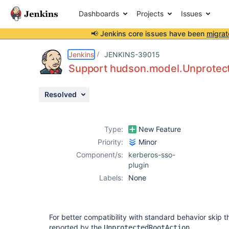
Dashboards
Projects
Issues
📢 Jenkins core issues have been
migrat
Details
Description
Issue Links
Activity
People
Dates
Jenkins
JENKINS-39015
Support hudson.model.Unprotec
Resolved
Issues
Reports
Type:
New Feature
Components
Priority:
Minor
Component/s:
kerberos-sso-
plugin
Labels:
None
For better compatibility with standard behavior skip 
reported by the
.
UnprotectedRootAction