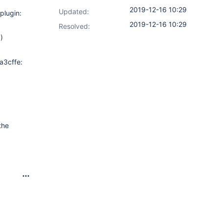
2019-12-16 10:29
Updated:
plugin:
2019-12-16 10:29
Resolved:
)
9a3cffe:
the