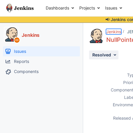
Dashboards
Projects
Issues
📢 Jenkins co
Details
Description
Attachments
Issue Links
Activity
People
Dates
Jenkins
JE
Jenkins
NullPoint
Issues
Resolved
Reports
Components
Ty
Prior
Component
Labe
Environme
Released 