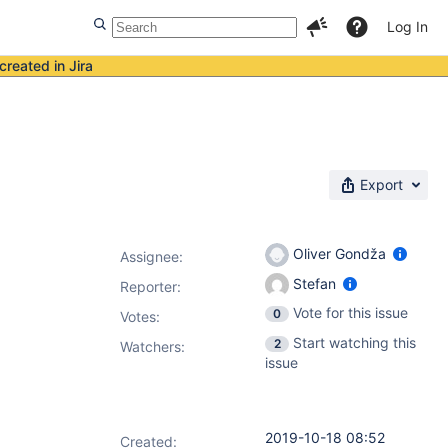
Log In
created in Jira
Export
Oliver Gondža
Assignee:
Stefan
Reporter:
Vote for this issue
0
Votes
:
Start watching this
2
Watchers:
issue
2019-10-18 08:52
Created: