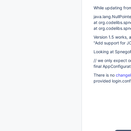
While updating fro
java.lang.NullPoint
at org.codelibs.sp
at org.codelibs.spn
Version 1.5 works, 
"Add support for J
Looking at SpnegoFi
// we only expect o
final AppConfigura
There is no
changel
provided login.conf