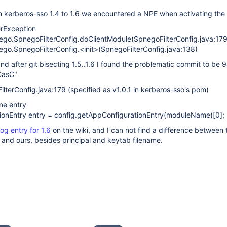
m kerberos-sso 1.4 to 1.6 we encountered a NPE when activating the 
erException
nego.SpnegoFilterConfig.doClientModule(SpnegoFilterConfig.java:179
ego.SpnegoFilterConfig.<init>(SpnegoFilterConfig.java:138)
and after git bisecting 1.5..1.6 I found the problematic commit to be 
CasC"
lterConfig.java:179 (specified as v1.0.1 in kerberos-sso's pom)
ne entry
tionEntry entry = config.getAppConfigurationEntry(moduleName)
[0]
;
og entry for 1.6
on the wiki, and I can not find a difference between 
 and ours, besides principal and keytab filename.