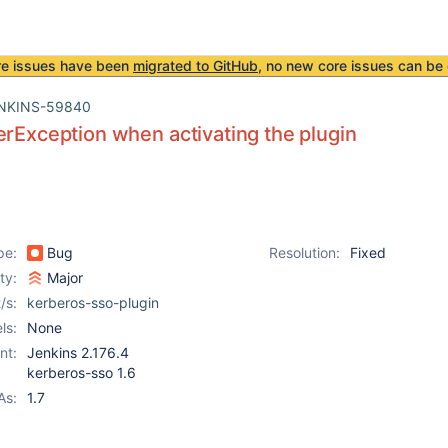
re issues have been
migrated to GitHub
, no new core issues can be 
NKINS-59840
erException when activating the plugin
pe:
Bug
Resolution:
Fixed
ity:
Major
/s:
kerberos-sso-plugin
ls:
None
nt:
Jenkins 2.176.4
kerberos-sso 1.6
As:
1.7