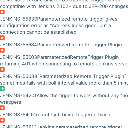
compatible with Jenkins 2.102+ due to JEP-200 change
JENKINS-55830
Parameterized remote trigger gives
configuration error as "Address looks good, but a
connection cannot be established"
JENKINS-55684
Parameterized Remote Trigger Plugin
JENKINS-55603
ParameterizedRemoteTrigger Plugin
returning 401 when connecting to remote Jenkins serve
JENKINS-55038
`Parameterized Remote Trigger Plugin`
sometimes fails with poll interval value more than 5 min
JENKINS-54201
Allow the tigger to work without any "n
wrappers
JENKINS-54161
remote job being triggered twice
JENKINS-53813
Jenkins parameterized remote trigger