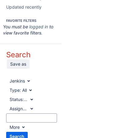
Updated recently
FAVORITE FILTERS
You must be
logged in
to
view favorite filters.
Search
Save as
Jenkins
Type:
All
Status:
All
Assignee:
All
More
Search