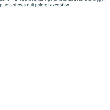
plugin shows null pointer exception