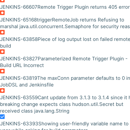
JENKINS-66607
Remote Trigger Plugin returns 405 error
JENKINS-65168
triggerRemoteJob returns Refusing to
marshal java.util.concurrent.Semaphore for security rea
JENKINS-63858
Piece of log output lost on failed remot
build
JENKINS-63827
Parameterized Remote Trigger Plugin -
Build URL Incorrect
JENKINS-63819
The maxConn parameter defaults to 0 i
JobDSL and Jenkinsfile
JENKINS-63559
Cant update from 3.1.3 to 3.1.4 since it 
breaking change expects class hudson.util.Secret but
received class java.lang.String
JENKINS-63393
Showing user-friendly variable name to