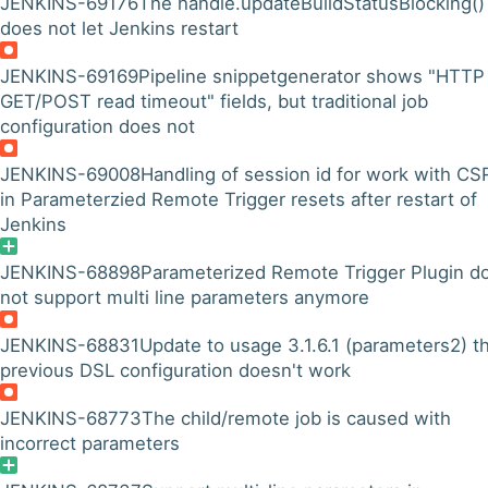
JENKINS-69176
The handle.updateBuildStatusBlocking()
does not let Jenkins restart
JENKINS-69169
Pipeline snippetgenerator shows "HTTP
GET/POST read timeout" fields, but traditional job
configuration does not
JENKINS-69008
Handling of session id for work with CS
in Parameterzied Remote Trigger resets after restart of
Jenkins
JENKINS-68898
Parameterized Remote Trigger Plugin d
not support multi line parameters anymore
JENKINS-68831
Update to usage 3.1.6.1 (parameters2) t
previous DSL configuration doesn't work
JENKINS-68773
The child/remote job is caused with
incorrect parameters