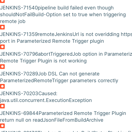
JENKINS-71540
pipeline build failed even though
shouldNotFailBuild-Option set to true when triggering
remote job
JENKINS-71359
remoteJenkinsUrl is not overidding http
port in Parameterized Remote Trigger plugin
JENKINS-70796
abortTriggeredJob option in Parameteri
Remote Trigger Plugin is not working
JENKINS-70289
Job DSL Can not generate
ParameterizedRemoteTrigger parameters correctly
JENKINS-70203
Caused:
java.util.concurrent.ExecutionException
JENKINS-69844
Parameterized Remote Trigger Plugin
return null on readJsonFileFromBuildArchive