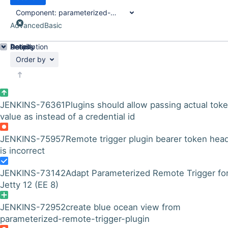
Component:
parameterized-remote-trigger-plugin
Advanced
Basic
Details
Description
Activity
People
Dates
Order by
JENKINS-76361
Plugins should allow passing actual tok
value as instead of a credential id
JENKINS-75957
Remote trigger plugin bearer token hea
is incorrect
JENKINS-73142
Adapt Parameterized Remote Trigger fo
Jetty 12 (EE 8)
JENKINS-72952
create blue ocean view from
parameterized-remote-trigger-plugin