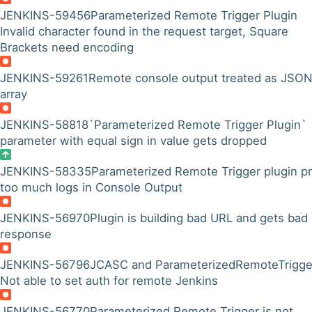
JENKINS-59456
Parameterized Remote Trigger Plugin
Invalid character found in the request target, Square
Brackets need encoding
JENKINS-59261
Remote console output treated as JSO
array
JENKINS-58818
`Parameterized Remote Trigger Plugin`
parameter with equal sign in value gets dropped
JENKINS-58335
Parameterized Remote Trigger plugin pr
too much logs in Console Output
JENKINS-56970
Plugin is building bad URL and gets bad
response
JENKINS-56796
JCASC and ParameterizedRemoteTrigge
Not able to set auth for remote Jenkins
JENKINS-56770
Parameterized Remote Trigger is not