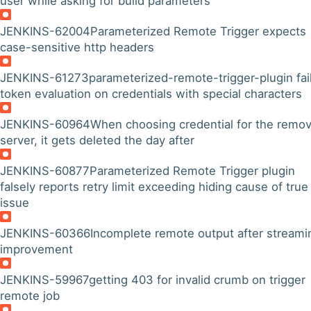
user while asking for build parameters
JENKINS-62004
Parameterized Remote Trigger expects
case-sensitive http headers
JENKINS-61273
parameterized-remote-trigger-plugin fai
token evaluation on credentials with special characters
JENKINS-60964
When choosing credential for the remo
server, it gets deleted the day after
JENKINS-60877
Parameterized Remote Trigger plugin
falsely reports retry limit exceeding hiding cause of true
issue
JENKINS-60366
Incomplete remote output after streami
improvement
JENKINS-59967
getting 403 for invalid crumb on trigger
remote job