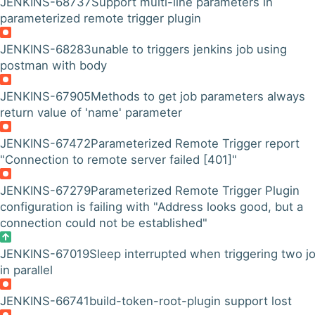
JENKINS-68737
Support multi-line parameters in
parameterized remote trigger plugin
JENKINS-68283
unable to triggers jenkins job using
postman with body
JENKINS-67905
Methods to get job parameters always
return value of 'name' parameter
JENKINS-67472
Parameterized Remote Trigger report
"Connection to remote server failed [401]"
JENKINS-67279
Parameterized Remote Trigger Plugin
configuration is failing with "Address looks good, but a
connection could not be established"
JENKINS-67019
Sleep interrupted when triggering two j
in parallel
JENKINS-66741
build-token-root-plugin support lost