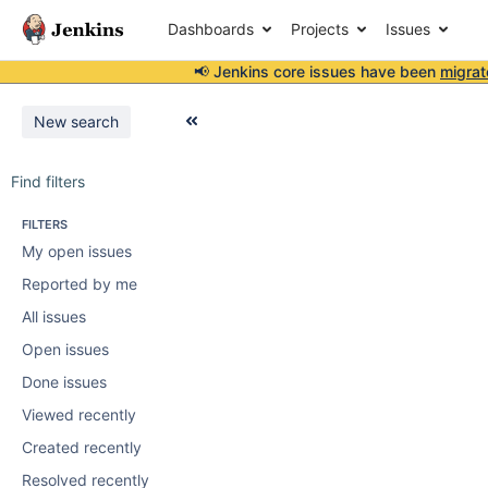
Dashboards
Projects
Issues
📢 Jenkins core issues have been
migrat
New search
Find filters
FILTERS
My open issues
Reported by me
All issues
Open issues
Done issues
Viewed recently
Created recently
Resolved recently