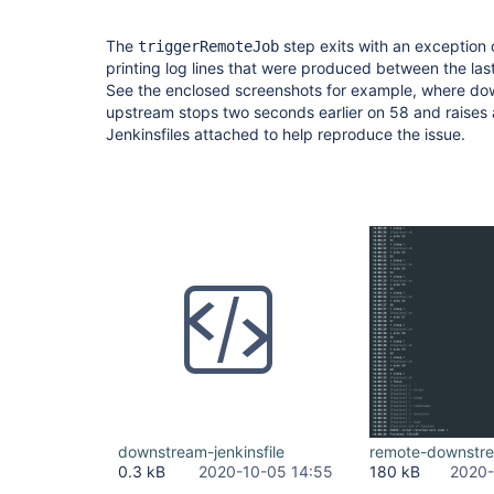
The
step exits with an exception 
triggerRemoteJob
printing log lines that were produced between the last 
See the enclosed screenshots for example, where do
upstream stops two seconds earlier on 58 and raises 
Jenkinsfiles attached to help reproduce the issue.
downstream-jenkinsfile
remote-downstr
0.3 kB
2020-10-05 14:55
180 kB
2020-