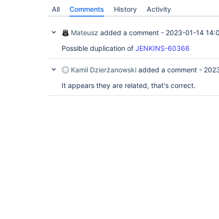
All
Comments
History
Activity
Mateusz
added a comment -
2023-01-14 14:
Possible duplication of
JENKINS-60366
Kamil Dzierżanowski
added a comment -
2023
It appears they are related, that's correct.