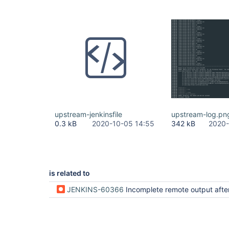
upstream-jenkinsfile
upstream-log.pn
0.3 kB
2020-10-05 14:55
342 kB
2020-
is related to
JENKINS-60366
Incomplete remote output after streaming imp