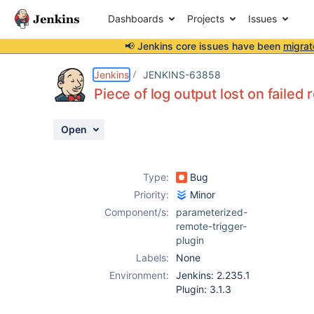
Dashboards
Projects
Issues
📢 Jenkins core issues have been
migrat
Details
Description
Attachments
Issue Links
Activity
People
Dates
Jenkins
JENKINS-63858
Piece of log output lost on failed
Open
Issues
Reports
Type:
Bug
Components
Priority:
Minor
Component/s:
parameterized-
remote-trigger-
plugin
Labels:
None
Environment:
Jenkins: 2.235.1
Plugin: 3.1.3