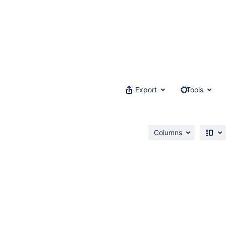
Export
Tools
Columns