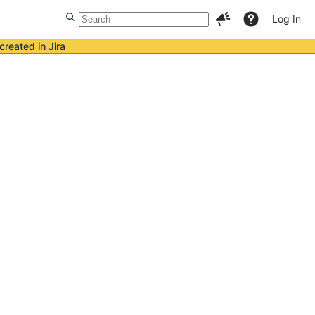
Log In
created in Jira