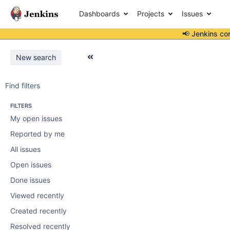
Dashboards
Projects
Issues
📢 Jenkins co
New search
Find filters
FILTERS
My open issues
Reported by me
All issues
Open issues
Done issues
Viewed recently
Created recently
Resolved recently