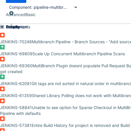
Component:
pipeline-multibranch-defaults-plugin
Advanced
Basic
Order by
Details
Description
Attachments
Activity
People
Dates
JENKINS-70248
Multibranch Pipeline - Branch Sources - "Add sourc
JENKINS-69809
Scale Up Concurrent Multibranch Pipeline Scans
JENKINS-69360
MultiBranch Plugin doesnt populate Pull Request Bu
get created
JENKINS-62081
Git tags are not sorted in natural order in multibran
JENKINS-61359
Shared Library Polling does not work with Multibran
JENKINS-58841
Unable to see option for Sparse Checkout in MultiB
Pipeline with defaults
JENKINS-57381
Entire Build History for project is removed and Build