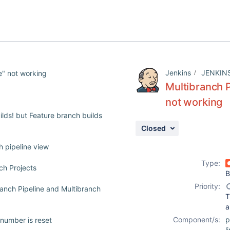
Jenkins
JENKIN
e" not working
Multibranch P
not working
ilds! but Feature branch builds
Closed
ch pipeline view
Type:
ch Projects
B
Priority:
ranch Pipeline and Multibranch
T
a
Component/s:
p
 number is reset
l