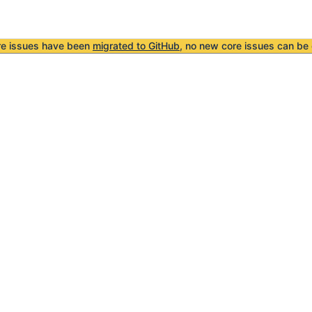
re issues have been
migrated to GitHub
, no new core issues can be 