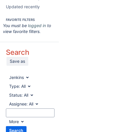
Updated recently
FAVORITE FILTERS
You must be
logged in
to
view favorite filters.
Search
Save as
Jenkins
Type:
All
Status:
All
Assignee:
All
More
Search