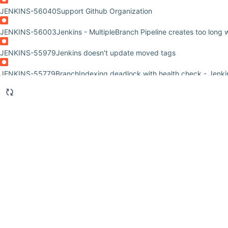
JENKINS-56040
Support Github Organization
JENKINS-56003
Jenkins - MultipleBranch Pipeline creates too long
JENKINS-55979
Jenkins doesn't update moved tags
JENKINS-55779
BranchIndexing deadlock with health check - Jenki
JENKINS-54962
Multibranch pipeline does a full clone of the reposi
JENKINS-53030
Intermittent hudson.util.IOException2 + org.xml.s
JENKINS-52554
pipeline failure if when tag expression is contained
JENKINS-51505
Allow remote triggering of multibranch pipeline proj
JENKINS-50374
Multibranch job is permanently disabled if Jenkinsf
to a branch
JENKINS-50372
Error when deleting multibranch job