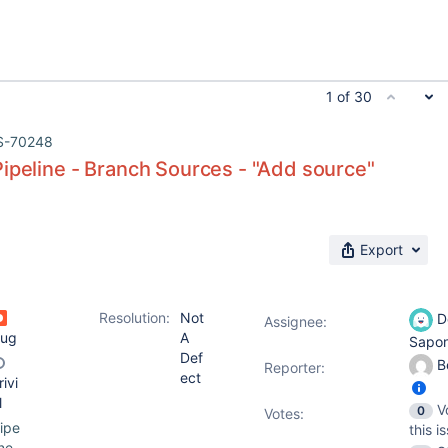
1 of 30
S-70248
ipeline - Branch Sources - "Add source"
Export
Resolution:
Not
D
Assignee:
ug
A
Sapo
Def
B
Reporter:
ect
rivi
l
V
0
Votes
:
ipe
this i
ine-