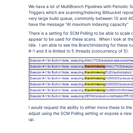
We have a lot of MultiBranch Pipelines with Periodic 
Triggers which are scanning/indexing Bitbucket reposi
very large build queue, commonly between 10 and 
have the message "At maximum indexing capacity"
There is a setting for SCM Polling to be able to scale o
appear to be used for these scans. When I look at th
Idle. I am able to see the BranchIndexing for these ru
#-1 and it is limited to 5 threads (concurrency of 5).
I would request the ability to either move these to th
adjust using the SCM Polling setting or expose a new s
up.