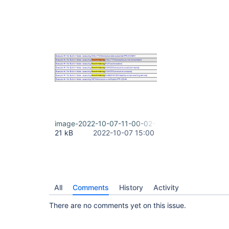
image-2022-10-07-11-00-02-798.png
21 kB
2022-10-07 15:00
All
Comments
History
Activity
There are no comments yet on this issue.