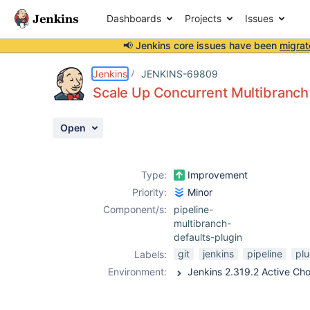
Dashboards
Projects
Issues
📢 Jenkins core issues have been
migrat
Details
Description
Attachments
Activity
People
Dates
Jenkins
JENKINS-69809
Scale Up Concurrent Multibranch
Open
Issues
Reports
Type:
Improvement
Components
Priority:
Minor
Component/s:
pipeline-
multibranch-
defaults-plugin
git
jenkins
pipeline
plu
Labels:
Environment:
Jenkins 2.319.2 Active