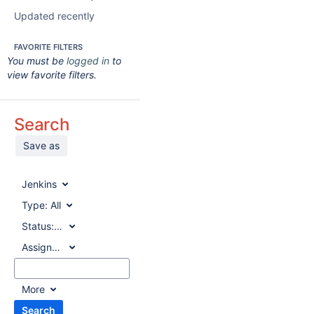
Updated recently
FAVORITE FILTERS
You must be
logged in
to
view favorite filters.
Search
Save as
Jenkins
Type:
All
Status:
All
Assignee:
All
More
Search