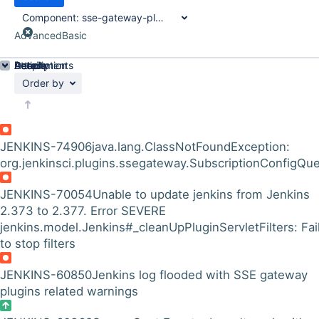
Component:
sse-gateway-plugin
Advanced
Basic
Details
Description
Attachments
Activity
People
Dates
Order by
JENKINS-74906
java.lang.ClassNotFoundException:
org.jenkinsci.plugins.ssegateway.SubscriptionConfigQu
JENKINS-70054
Unable to update jenkins from Jenkins
2.373 to 2.377. Error SEVERE
jenkins.model.Jenkins#_cleanUpPluginServletFilters: Fai
to stop filters
JENKINS-60850
Jenkins log flooded with SSE gateway
plugins related warnings