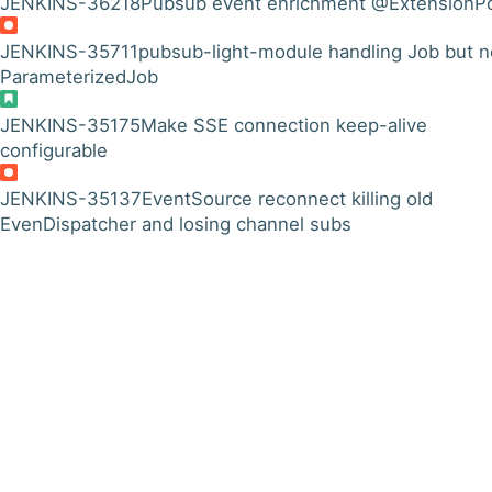
JENKINS-36218
Pubsub event enrichment @ExtensionPo
JENKINS-35711
pubsub-light-module handling Job but n
ParameterizedJob
JENKINS-35175
Make SSE connection keep-alive
configurable
JENKINS-35137
EventSource reconnect killing old
EvenDispatcher and losing channel subs