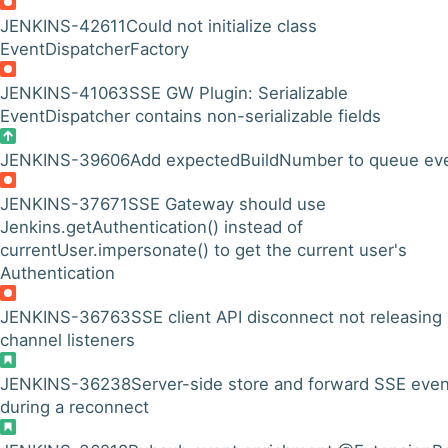
JENKINS-42611
Could not initialize class
EventDispatcherFactory
JENKINS-41063
SSE GW Plugin: Serializable
EventDispatcher contains non-serializable fields
JENKINS-39606
Add expectedBuildNumber to queue ev
JENKINS-37671
SSE Gateway should use
Jenkins.getAuthentication() instead of
currentUser.impersonate() to get the current user's
Authentication
JENKINS-36763
SSE client API disconnect not releasing
channel listeners
JENKINS-36238
Server-side store and forward SSE eve
during a reconnect