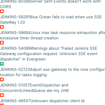
JENKINS-60368
Server Sent Events doesn't work with
CORS
JENKINS-59291
Blue Ocean fails to load when use SSE
GateWay 1.20
JENKINS-58684
Linux max task resource exhaustion aft
excessive timer thread creation
JENKINS-54099
Warnings about "Failed Jenkins SSE
Gateway configuration request. Unknown SSE event
dispatcher" in Evergreen
JENKINS-52123
Adjust sse-gateway to the now configur
location for tasks logging
JENKINS-51057
EventDispatcher and
ConcurrentLinkedQueue ate my JVM
JENKINS-46557
Unknown dispatcher client Id