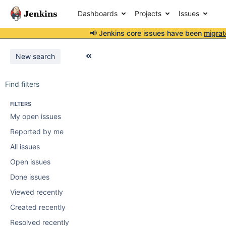
Dashboards
Projects
Issues
📢 Jenkins core issues have been
migrat
New search
Find filters
FILTERS
My open issues
Reported by me
All issues
Open issues
Done issues
Viewed recently
Created recently
Resolved recently