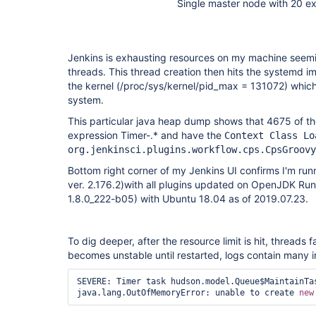
Single master node with 20 e
Jenkins is exhausting resources on my machine seemi
threads. This thread creation then hits the systemd i
the kernel (/proc/sys/kernel/pid_max = 131072) whic
system.
This particular java heap dump shows that 4675 of th
expression Timer-.* and have the
Context Class Lo
org.jenkinsci.plugins.workflow.cps.CpsGroovy
Bottom right corner of my Jenkins UI confirms I'm runn
ver. 2.176.2)with all plugins updated on OpenJDK Run
1.8.0_222-b05) with Ubuntu 18.04 as of 2019.07.23.
To dig deeper, after the resource limit is hit, threads 
becomes unstable until restarted, logs contain many i
SEVERE: Timer task hudson.model.Queue$MaintainTas
java.lang.OutOfMemoryError: unable to create 
new