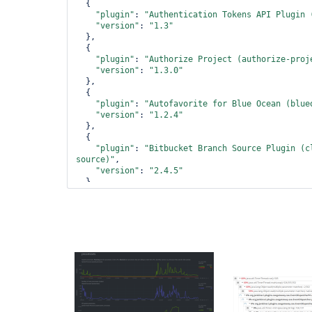
  {

"plugin"
: 
"Authentication Tokens API Plugin 
"version"
: 
"1.3"
  },

  {

"plugin"
: 
"Authorize Project (authorize-proj
"version"
: 
"1.3.0"
  },

  {

"plugin"
: 
"Autofavorite 
for
 Blue Ocean (blue
"version"
: 
"1.2.4"
  },

  {

"plugin"
: 
"Bitbucket Branch Source Plugin (c
source)"
,

"version"
: 
"2.4.5"
  },

  {

"plugin"
: 
"Bitbucket Pipeline 
for
 Blue Ocean
pipeline)"
,

"version"
: 
"1.17.0"
  },

  {

"plugin"
: 
"Bitbucket Plugin (bitbucket)"
,

"version"
: 
"1.1.10"
  },

  {

"plugin"
: 
"Blue Ocean (blueocean)"
,
