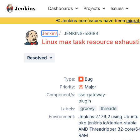
Dashboards
Projects
Issues
📢 Jenkins core issues have been
migrat
Details
Description
Attachments
Issue Links
Activity
People
Dates
Jenkins
JENKINS-58684
Linux max task resource exhausti
Resolved
Issues
Reports
Type:
Bug
Components
Priority:
Major
Component/s:
sse-gateway-
plugin
groovy
threads
Labels:
Environment:
Jenkins 2.176.2 using Ubuntu 
pkg.jenkins.io/debian-stable
AMD Threadripper 32-core/64
RAM