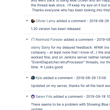
and went back to using Blue Ocean and am happy
"version"
: 
"1.18"
the thread leak since. I'll keep my eye on it but 
  },

  {

Thanks everyone who has been looking into this!
"plugin"
: 
"HTTP Request Plugin (http_request
"version"
: 
"1.8.23"
Olivier Lamy
added a comment -
2019-08-29
  },

  {

1.20 version has been released
"plugin"
: 
"Handy Uri Templates 2.x API Plugi
api)"
,

"version"
: 
"2.1.7-1.0"
Reinhold Füreder
added a comment -
2019-08
  },

  {

olamy
Sorry for my delayed feedback: AFAIK (no 
"plugin"
: 
"Icon Shim Plugin (icon-shim)"
,

company – at least none that I know of...) the s
"version"
: 
"2.0.3"
  },

worked fine; and on Jenkins server neither remai
  {

"EventDispatcher.retryProcessor" threads, nor t
"plugin"
: 
"JIRA Integration 
for
 Blue Ocean (
time. => Looks good
"version"
: 
"1.17.0"
  },

  {

Kyle
added a comment -
2019-08-29 13:06
"plugin"
: 
"JIRA plugin (jira)"
,

"version"
: 
"3.0.8"
Updated on my server, thanks for all the hard wo
  },

  {

"plugin"
: 
"JSch dependency plugin (jsch)"
,

Søren Friis
added a comment -
2019-09-18 1
"version"
: 
"0.1.55"
  },

There seems to be a problem with Showing Blue 
  {

update.