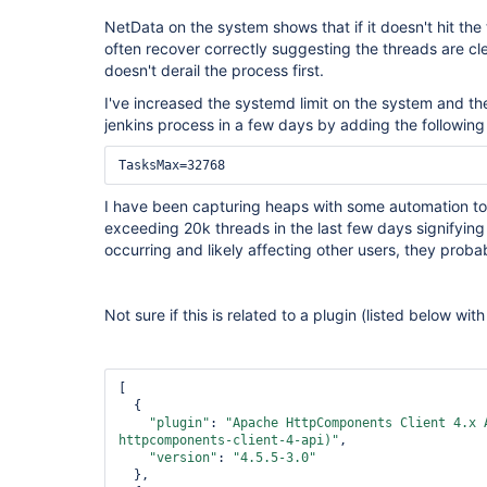
NetData on the system shows that if it doesn't hit the t
often recover correctly suggesting the threads are cle
doesn't derail the process first.
I've increased the systemd limit on the system and th
jenkins process in a few days by adding the following 
I have been capturing heaps with some automation to
exceeding 20k threads in the last few days signifying t
occurring and likely affecting other users, they proba
Not sure if this is related to a plugin (listed below wi
[

  {

"plugin"
: 
"Apache HttpComponents Client 4.x 
httpcomponents-client-4-api)"
,

"version"
: 
"4.5.5-3.0"
  },
