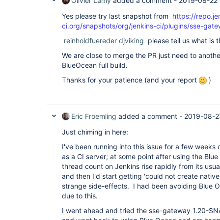
Olivier Lamy
added a comment -
2019-08-22
"version"
: 
"4.0.0-rc"
  },

Yes please try last snapshot from
https://repo.je
  {

ci.org/snapshots/org/jenkins-ci/plugins/sse-g
"plugin"
: 
"GitHub API Plugin (github-api)"
,

"version"
: 
"1.95"
reinholdfuereder
djviking
please tell us what is t
  },

  {

We are close to merge the PR just need to anothe
"plugin"
: 
"GitHub Branch Source Plugin (gith
BlueOcean full build.
"version"
: 
"2.5.4"
  },

Thanks for your patience (and your report
)
  {

"plugin"
: 
"GitHub Pipeline 
for
 Blue Ocean (b
"version"
: 
"1.17.0"
  },

  {

Eric Froemling
added a comment -
2019-08-2
"plugin"
: 
"GitHub plugin (github)"
,

"version"
: 
"1.29.4"
Just chiming in here:
  },

  {

I've been running into this issue for a few weeks
"plugin"
: 
"Google Login Plugin (google-login
as a CI server; at some point after using the Blue
"version"
: 
"1.6"
thread count on Jenkins rise rapidly from its usu
  },

  {

and then I'd start getting 'could not create nativ
"plugin"
: 
"Gradle Plugin (gradle)"
,

strange side-effects. I had been avoiding Blue O
"version"
: 
"1.33"
due to this.
  },

  {

I went ahead and tried the sse-gateway 1.20-
"plugin"
: 
"HTML Publisher plugin (htmlpublis