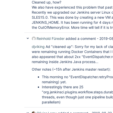
"version"
: 
"1.17.0"
Cleaned up, how?
  },

We also have experienced this problem that past
  {

Recently we upgraded our Jenkins server Linux d
"plugin"
: 
"External Monitor Job Type Plugin 
SLES15.0. This was done by creating a new VM a
"version"
: 
"1.7"
  },

JENKINS_HOME. It has been running for 4 days 
  {

the OutOfMemoryError. More time will tell if it is t
"plugin"
: 
"Favorite (favorite)"
,

"version"
: 
"2.3.2"
  },

Reinhold Füreder
added a comment -
2019-08
  {

"plugin"
: 
"Folders Plugin (cloudbees-folder)
djviking
Ad "cleaned up": Sorry for my lack of cla
"version"
: 
"6.9"
were remaining running Docker Containers that I 
  },

also appeared that about 2xx "EventDispatcher.
  {

remaining inside Jenkins Java process...
"plugin"
: 
"GIT server Plugin (git-server)"
,

"version"
: 
"1.7"
Other notes (~15h after Jenkins master restart):
  },

  {

This morning no "EventDispatcher.retryProc
"plugin"
: 
"Git Pipeline 
for
 Blue Ocean (blue
remaining) yet.
"version"
: 
"1.17.0"
  },

Interestingly there are 25
  {

"org.jenkinsci.plugins.workflow.steps.dur
"plugin"
: 
"Git client plugin (git-client)"
,

threads, even though just one pipeline buil
"version"
: 
"3.0.0-rc"
parallelism)
  },

  {

"plugin"
: 
"Git plugin (git)"
,
