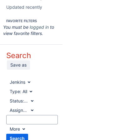
Updated recently
FAVORITE FILTERS
You must be
logged in
to
view favorite filters.
Search
Save as
Jenkins
Type:
All
Status:
All
Assignee:
All
More
Search