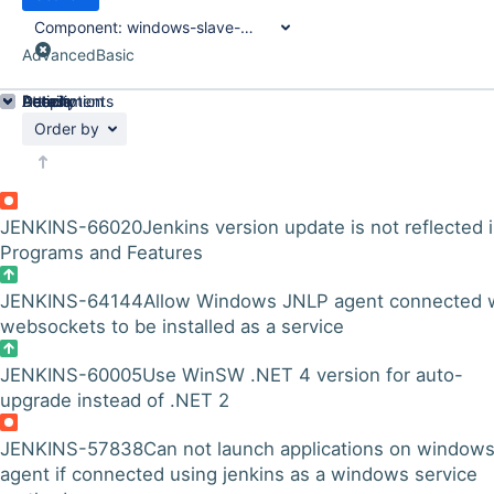
Component:
windows-slave-installer-module
Advanced
Basic
Details
Description
Attachments
Activity
People
Dates
Order by
JENKINS-66020
Jenkins version update is not reflected 
Programs and Features
JENKINS-64144
Allow Windows JNLP agent connected 
websockets to be installed as a service
JENKINS-60005
Use WinSW .NET 4 version for auto-
upgrade instead of .NET 2
JENKINS-57838
Can not launch applications on window
agent if connected using jenkins as a windows service