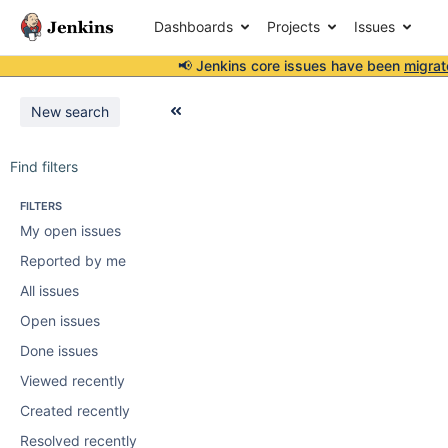
Dashboards
Projects
Issues
📢 Jenkins core issues have been
migrat
New search
Find filters
FILTERS
My open issues
Reported by me
All issues
Open issues
Done issues
Viewed recently
Created recently
Resolved recently