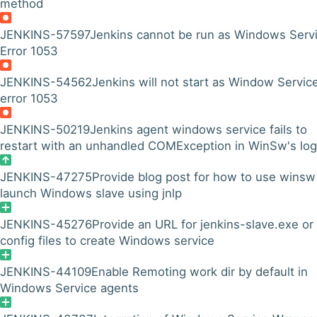
method
JENKINS-57597
Jenkins cannot be run as Windows Servi
Error 1053
JENKINS-54562
Jenkins will not start as Window Servic
error 1053
JENKINS-50219
Jenkins agent windows service fails to
restart with an unhandled COMException in WinSw's log
JENKINS-47275
Provide blog post for how to use winsw
launch Windows slave using jnlp
JENKINS-45276
Provide an URL for jenkins-slave.exe or
config files to create Windows service
JENKINS-44109
Enable Remoting work dir by default in
Windows Service agents