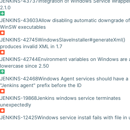
JENKINS-43737
Integration of Windows Service Wrappe
2.1.0
JENKINS-43603
Allow disabling automatic downgrade of
WinSW executables
JENKINS-42745
WindowsSlaveInstaller#generateXml()
produces invalid XML in 1.7
JENKINS-42744
Environment variables on Windows are a
lowercase since 2.50
JENKINS-42468
Windows Agent services should have a
"Jenkins agent" prefix before the ID
JENKINS-19868
Jenkins windows service terminates
unexpectedly
JENKINS-12425
Windows service install fails with file in