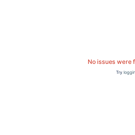
No issues were 
Try
loggin