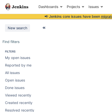
Dashboards
Projects
Issues
📢 Jenkins core issues have been
migrat
New search
Find filters
FILTERS
My open issues
Reported by me
All issues
Open issues
Done issues
Viewed recently
Created recently
Resolved recently