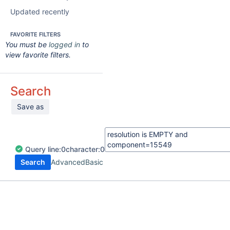
Updated recently
FAVORITE FILTERS
You must be
logged in
to
view favorite filters.
Search
Save as
Query
line:
0
character:
0
Search
Advanced
Basic