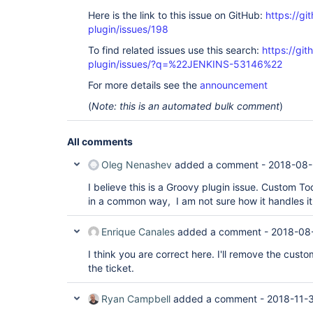
Here is the link to this issue on GitHub:
https://gi
plugin/issues/198
To find related issues use this search:
https://gi
plugin/issues/?q=%22JENKINS-53146%22
For more details see the
announcement
(
Note: this is an automated bulk comment
)
All comments
Oleg Nenashev
added a comment -
2018-08-
I believe this is a Groovy plugin issue. Custom To
in a common way, I am not sure how it handles it
Enrique Canales
added a comment -
2018-08
I think you are correct here. I'll remove the custo
the ticket.
Ryan Campbell
added a comment -
2018-11-