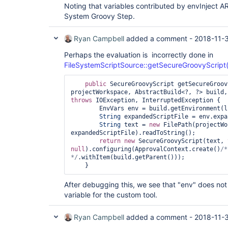
Noting that variables contributed by envInject 
System Groovy Step.
Ryan Campbell
added a comment -
2018-11-
Perhaps the evaluation is incorrectly done in
FileSystemScriptSource::getSecureGroovyScript(F
public
 SecureGroovyScript getSecureGroov
throws
 IOException, InterruptedException {

        EnvVars env = build.getEnvironment(listener);

String
 expandedScriptFile = env.expa
String
 text = 
new
 FilePath(projectWo
expandedScriptFile).readToString();

return
new
 SecureGroovyScript(text, 
null
).configuring(ApprovalContext.create()
/*
*/
.withItem(build.getParent()));

After debugging this, we see that "env" does no
variable for the custom tool.
Ryan Campbell
added a comment -
2018-11-