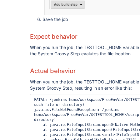
Save the job
Expect behavior
When you run the job, the TESTTOOL_HOME variable i
the System Groovy Step evalutes the file location
Actual behavior
When you run the job, the TESTTOOL_HOME variable i
System Groovy Step, resulting in an error like this:
FATAL: /jenkins-home/workspace/FreeEnvVar/${TESTT
such file or directory)

java.io.FileNotFoundException: /jenkins-
home/workspace/FreeEnvVar/${TESTTOOL_HOME}/script
directory)

    at java.io.FileInputStream.open0(Native Method)

    at java.io.FileInputStream.open(FileInputStream.java:195)

    at java.io.FileInputStream.<init>(FileInputStream.java:138)

    at hudson.FilePath.read(FilePath.java:1754)
