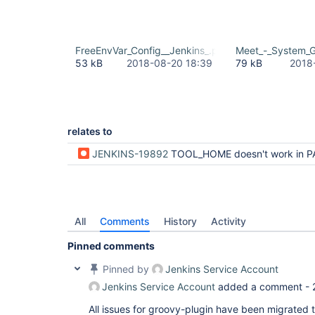
FreeEnvVar_Config__Jenkins_.png
Meet_-_System_
53 kB
2018-08-20 18:39
79 kB
2018
relates to
JENKINS-19892
TOOL_HOME doesn't work in 
All
Comments
History
Activity
Pinned comments
Pinned by
Jenkins Service Account
Jenkins Service Account
added a comment -
All issues for groovy-plugin have been migrated 