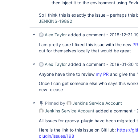
then inject it to the environment using EnvI
So I think this is exactly the issue – perhaps this
JENKINS-19892
Alex Taylor
added a comment -
2018-12-31 1
I am pretty sure I fixed this issue with the new
PR
out for themselves locally that would be great
Alex Taylor
added a comment -
2019-01-30 1
Anyone have time to review
my PR
and give the "
Once I can get someone else who says this works 
new release
Pinned by
Jenkins Service Account
Jenkins Service Account
added a comment -
All issues for groovy-plugin have been migrated 
Here is the link to this issue on GitHub:
https://gi
plugin/issues/198