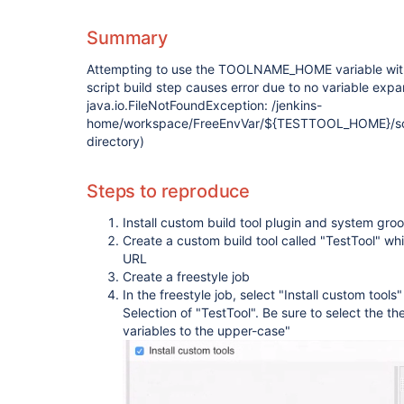
Summary
Attempting to use the TOOLNAME_HOME variable wit
script build step causes error due to no variable expa
java.io.FileNotFoundException: /jenkins-
home/workspace/FreeEnvVar/${TESTTOOL_HOME}/scrip
directory)
Steps to reproduce
Install custom build tool plugin and system groo
Create a custom build tool called "TestTool" wh
URL
Create a freestyle job
In the freestyle job, select "Install custom tool
Selection of "TestTool". Be sure to select th
variables to the upper-case"