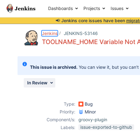
Dashboards
Projects
Issues
📢 Jenkins core issues have been
migrat
Details
Description
Attachments
Issue Links
Activity
People
Dates
Jenkins
JENKINS-53146
TOOLNAME_HOME Variable Not Avai
Issues
This issue is archived.
You can view it, but you can't
Reports
Components
In Review
Type:
Bug
Priority:
Minor
Component/s:
groovy-plugin
issue-exported-to-github
Labels: