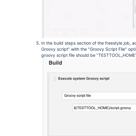
In the build steps section of the freestyle job,
Groovy script" with the "Groovy Script File" opt
groovy script file should be "TESTTOOL_HOME