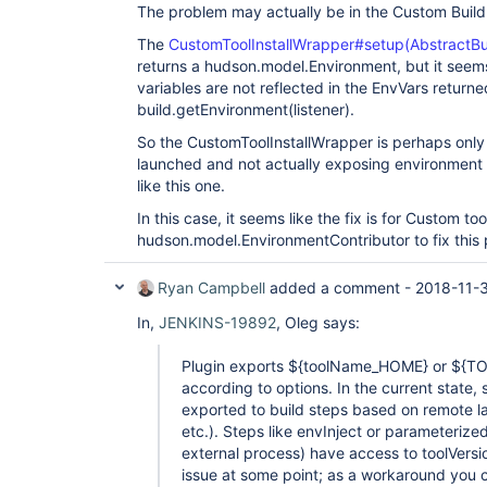
The problem may actually be in the Custom Build 
The
CustomToolInstallWrapper#setup(AbstractBui
returns a hudson.model.Environment, but it seem
variables are not reflected in the EnvVars return
build.getEnvironment(listener).
So the CustomToolInstallWrapper is perhaps only
launched and not actually exposing environment v
like this one.
In this case, it seems like the fix is for Custom to
hudson.model.EnvironmentContributor to fix this
Ryan Campbell
added a comment -
2018-11-
In,
JENKINS-19892
, Oleg says:
Plugin exports ${toolName_HOME} or $
according to options. In the current state,
exported to build steps based on remote la
etc.). Steps like envInject or parameterize
external process) have access to toolVersion
issue at some point; as a workaround you ca