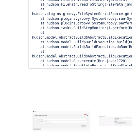
    at hudson.FilePath.readToString(FilePath.java:1855)

    at 
hudson.plugins.groovy.FileSystemScriptSource.get
    at hudson.plugins.groovy.SystemGroovy.run(SystemGroovy.java:95)

    at hudson.plugins.groovy.SystemGroovy.perform(SystemGroovy.java:59)

    at hudson.tasks.BuildStepMonitor$1.perform(BuildStepMonitor.java:20)

    at 
hudson.model.AbstractBuild$AbstractBuildExecution
    at hudson.model.Build$BuildExecution.build(Build.java:206)

    at hudson.model.Build$BuildExecution.doRun(Build.java:163)

    at 
hudson.model.AbstractBuild$AbstractBuildExecution
    at hudson.model.Run.execute(Run.java:1728)

    at hudson.model.FreeStyleBuild.run(FreeStyleBuild.java:43)

    at hudson.model.ResourceController.execute(ResourceController.java:98)
