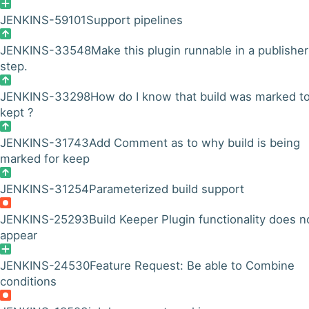
JENKINS-59101
Support pipelines
JENKINS-33548
Make this plugin runnable in a publisher
step.
JENKINS-33298
How do I know that build was marked t
kept ?
JENKINS-31743
Add Comment as to why build is being
marked for keep
JENKINS-31254
Parameterized build support
JENKINS-25293
Build Keeper Plugin functionality does n
appear
JENKINS-24530
Feature Request: Be able to Combine
conditions