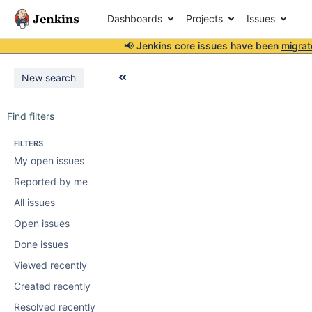
Dashboards
Projects
Issues
📢 Jenkins core issues have been
migrat
New search
Find filters
FILTERS
My open issues
Reported by me
All issues
Open issues
Done issues
Viewed recently
Created recently
Resolved recently