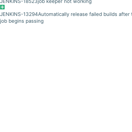
JENKINS-18523
job keeper not working
JENKINS-13294
Automatically release failed builds after
job begins passing