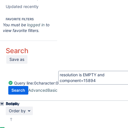
Updated recently
FAVORITE FILTERS
You must be
logged in
to
view favorite filters.
Search
Save as
Query
line:
0
character:
0
Search
Advanced
Basic
Details
Activity
People
Dates
Order by