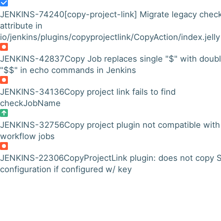
JENKINS-74240
[copy-project-link] Migrate legacy chec
attribute in
io/jenkins/plugins/copyprojectlink/CopyAction/index.jelly
JENKINS-42837
Copy Job replaces single "$" with doub
"$$" in echo commands in Jenkins
JENKINS-34136
Copy project link fails to find
checkJobName
JENKINS-32756
Copy project plugin not compatible with
workflow jobs
JENKINS-22306
CopyProjectLink plugin: does not copy
configuration if configured w/ key