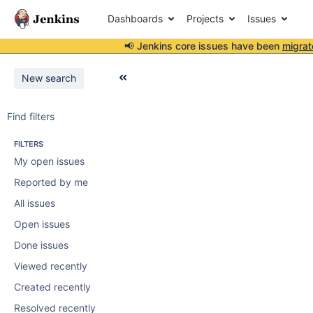
Dashboards
Projects
Issues
📢 Jenkins core issues have been
migrat
New search
Find filters
FILTERS
My open issues
Reported by me
All issues
Open issues
Done issues
Viewed recently
Created recently
Resolved recently