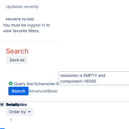
Updated recently
FAVORITE FILTERS
You must be
logged in
to
view favorite filters.
Search
Save as
Query
line:
0
character:
0
Search
Advanced
Basic
Details
Description
Issue Links
Activity
People
Dates
Order by