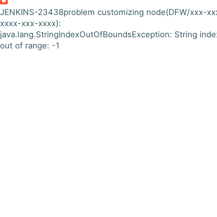
JENKINS-23438
problem customizing node(DFW/xxx-xx
xxxx-xxx-xxxx):
java.lang.StringIndexOutOfBoundsException: String inde
out of range: -1