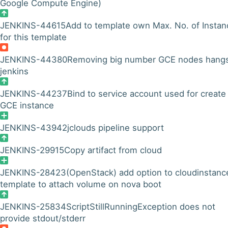
Google Compute Engine)
JENKINS-44615
Add to template own Max. No. of Instan
for this template
JENKINS-44380
Removing big number GCE nodes hang
jenkins
JENKINS-44237
Bind to service account used for create
GCE instance
JENKINS-43942
jclouds pipeline support
JENKINS-29915
Copy artifact from cloud
JENKINS-28423
(OpenStack) add option to cloudinstanc
template to attach volume on nova boot
JENKINS-25834
ScriptStillRunningException does not
provide stdout/stderr