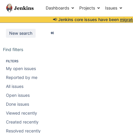
Dashboards
Projects
Issues
📢 Jenkins core issues have been
migrat
New search
Find filters
FILTERS
My open issues
Reported by me
All issues
Open issues
Done issues
Viewed recently
Created recently
Resolved recently