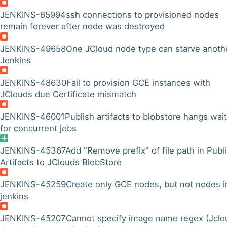
JENKINS-65994
ssh connections to provisioned nodes
remain forever after node was destroyed
JENKINS-49658
One JCloud node type can starve anothe
Jenkins
JENKINS-48630
Fail to provision GCE instances with
JClouds due Certificate mismatch
JENKINS-46001
Publish artifacts to blobstore hangs wai
for concurrent jobs
JENKINS-45367
Add "Remove prefix" of file path in Publ
Artifacts to JClouds BlobStore
JENKINS-45259
Create only GCE nodes, but not nodes i
jenkins
JENKINS-45207
Cannot specify image name regex (Jclo