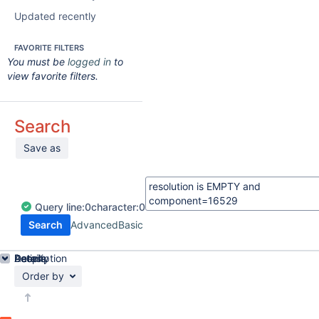
Updated recently
FAVORITE FILTERS
You must be
logged in
to
view favorite filters.
Search
Save as
Query
line:
0
character:
0
Search
Advanced
Basic
Details
Description
Activity
People
Dates
Order by