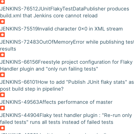
JENKINS-76512
JUnitFlakyTestDataPublisher produces
build.xml that Jenkins core cannot reload
JENKINS-75519
Invalid character 0x0 in XML stream
JENKINS-72483
OutOfMemoryError while publishing tes
results
JENKINS-66156
Freestyle project configuration for Flaky
Handler plugin and "only run failing tests"
JENKINS-66101
How to add "Publish JUnit flaky stats" as
post build step in pipeline?
JENKINS-49563
Affects performance of master
JENKINS-44904
Flaky test handler plugin : "Re-run only
failed tests" runs all tests instead of failed tests