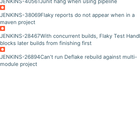
JENKINS-40561
Junit hang when using pipeline
JENKINS-38069
Flaky reports do not appear when in a
maven project
JENKINS-28467
With concurrent builds, Flaky Test Hand
blocks later builds from finishing first
JENKINS-26894
Can't run Deflake rebuild against multi-
module project