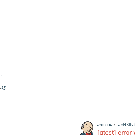
Jenkins
JENKIN
[qtest] error