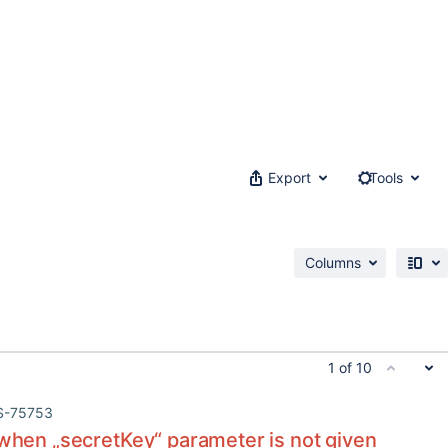
Export
Tools
Columns
1 of 10
S-75753
 when „secretKey“ parameter is not given