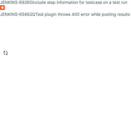
JENKINS-69260
include step information for testcase on a test run
JENKINS-65662
QTest plugin throws 400 error while posting results 