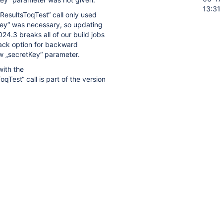
13:31
ResultsToqTest“ call only used
Key“ was necessary, so updating
024.3 breaks all of our build jobs
back option for backward
ew „secretKey“ parameter.
with the
qTest“ call is part of the version
secretKey“ parameter for future
fy already released old Tags.
date to qtest-plugin version
kward compatibility to already
 provide a functionality for
ptional rather than mandatory.
.3 Release Notes
confirm the
etKey“ should be optional:
est experience, we added a