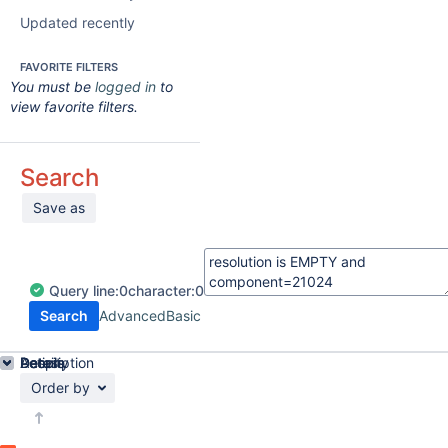
Updated recently
FAVORITE FILTERS
You must be
logged in
to
view favorite filters.
Search
Save as
Query
line:
0
character:
0
Search
Advanced
Basic
Details
Description
Activity
People
Dates
Order by