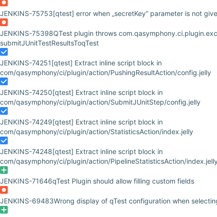
JENKINS-75753
[qtest] error when „secretKey“ parameter is not giv
JENKINS-75398
QTest plugin throws com.qasymphony.ci.plugin.ex
submitJUnitTestResultsToqTest
JENKINS-74251
[qtest] Extract inline script block in
com/qasymphony/ci/plugin/action/PushingResultAction/config.jelly
JENKINS-74250
[qtest] Extract inline script block in
com/qasymphony/ci/plugin/action/SubmitJUnitStep/config.jelly
JENKINS-74249
[qtest] Extract inline script block in
com/qasymphony/ci/plugin/action/StatisticsAction/index.jelly
JENKINS-74248
[qtest] Extract inline script block in
com/qasymphony/ci/plugin/action/PipelineStatisticsAction/index.jell
JENKINS-71646
qTest Plugin should allow filling custom fields
JENKINS-69483
Wrong display of qTest configuration when selecting