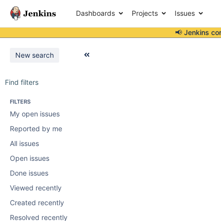
Dashboards
Projects
Issues
📢 Jenkins co
New search
Find filters
FILTERS
My open issues
Reported by me
All issues
Open issues
Done issues
Viewed recently
Created recently
Resolved recently