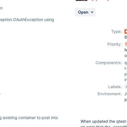
en
Open
ception.OAuthException using
Type:
B
Priority:
M
o
Component/s:
q
t
p
i
Labels:
Environment:
J
y
p
 existing container to post into
When updated the qtest-
an error that the „secre