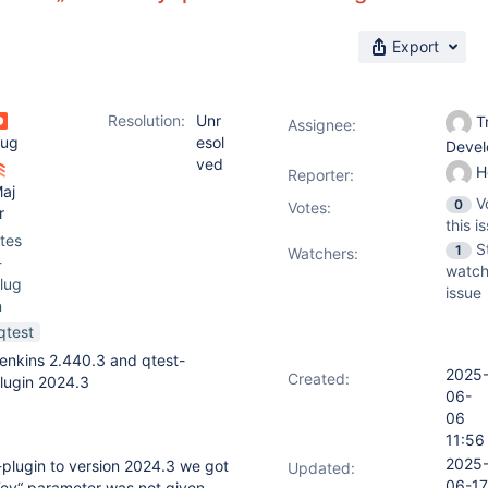
Export
Resolution:
Unr
Tr
Assignee:
ug
esol
Deve
ved
H
Reporter:
aj
V
0
Votes
:
r
this i
tes
S
1
Watchers:
-
watch
lug
issue
n
qtest
enkins 2.440.3 and qtest-
2025
Created:
lugin 2024.3
06-
06
11:56
2025
plugin to version 2024.3 we got
Updated:
06-17
tKey“ parameter was not given.