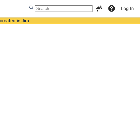
Log In
created in Jira