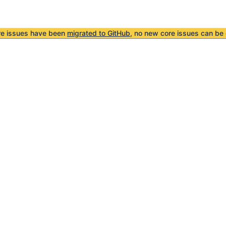
re issues have been
migrated to GitHub
, no new core issues can be 