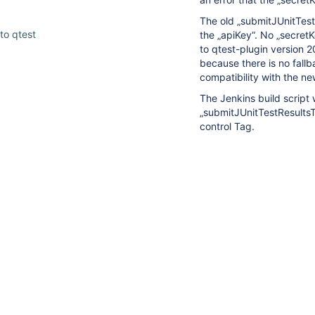
The old „submitJUnitTest
to qtest
the „apiKey“. No „secret
to qtest-plugin version 2
because there is no fall
compatibility with the n
The Jenkins build script 
„submitJUnitTestResultsTo
10
control Tag.
suggestions
We can easily add this „
available
Jenkins build scripts.
for
typed
However, we cannot modi
text.
We need a solution to up
2024.3 or newer with bac
released old Tags. Please
making the „secretKey“ o
The
Jenkins Plugin 2024
impression that the „secr
To secure your qT