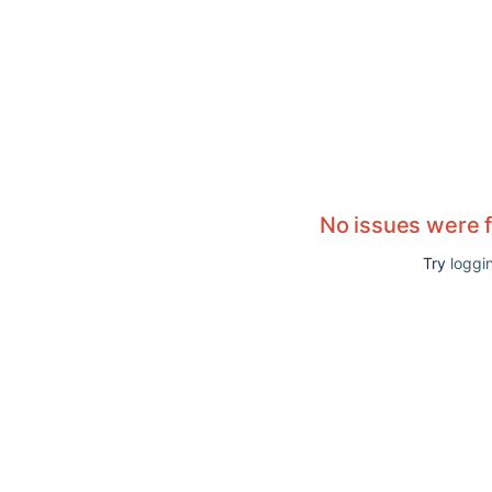
No issues were 
Try
loggin