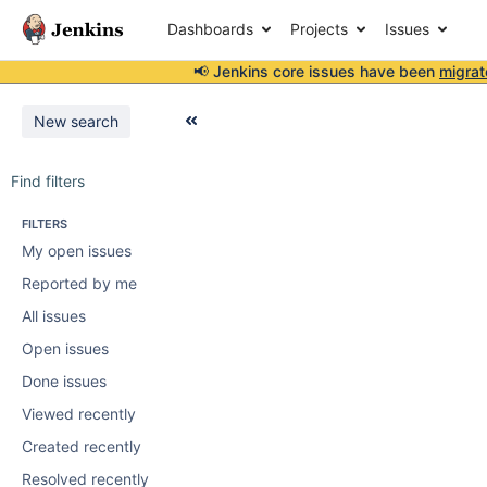
Dashboards
Projects
Issues
📢 Jenkins core issues have been
migrat
New search
Find filters
FILTERS
My open issues
Reported by me
All issues
Open issues
Done issues
Viewed recently
Created recently
Resolved recently