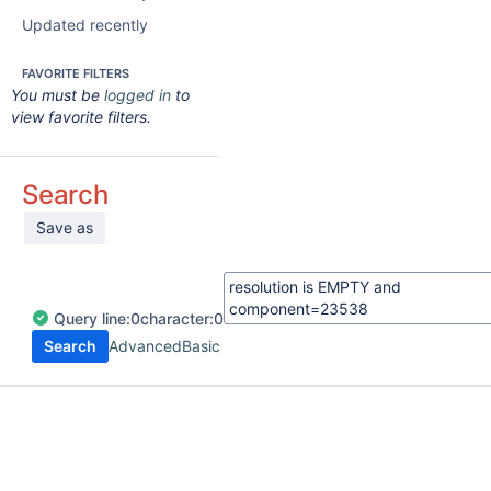
Updated recently
FAVORITE FILTERS
You must be
logged in
to
view favorite filters.
Search
Save as
Query
line:
0
character:
0
Search
Advanced
Basic