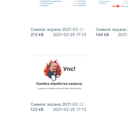
Снимок экрана 2021-02-25 в 23.58.56.png
Снимок экрана 2
213 kB
2021-02-25 17:13
144 kB
2021
Снимок экрана 2021-02-26 в 00.13.27.png
123 kB
2021-02-25 17:13