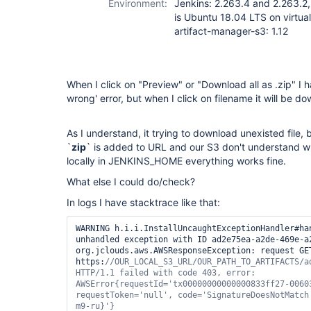
Environment:
Jenkins: 2.263.4 and 2.263.2,
is Ubuntu 18.04 LTS on virtua
artifact-manager-s3: 1.12
When I click on "Preview" or "Download all as .zip" I
wrong' error, but when I click on filename it will be d
As I understand, it trying to download unexisted file,
`
zip
` is added to URL and our S3 don't understand what
locally in JENKINS_HOME everything works fine.
What else I could do/check?
In logs I have stacktrace like that:
WARNING	h.i.i.InstallUncaughtExceptionHandler#handleException: Caught 
unhandled exception with ID ad2e75ea-a2de-469e-a2
org.jclouds.aws.AWSResponseException: request GET
https:
//OUR_LOCAL_S3_URL/OUR_PATH_TO_ARTIFACTS/ad
HTTP/1.1 failed with code 403, error: 
AWSError{requestId=
'tx00000000000000833ff27-0060
requestToken=
'
null
'
, code=
'SignatureDoesNotMatch
m9-ru}'