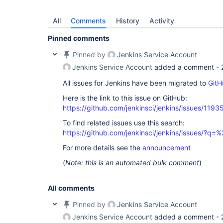
All
Comments
History
Activity
Pinned comments
Pinned by
Jenkins Service Account
Jenkins Service Account
added a comment -
All issues for Jenkins have been migrated to
GitH
Here is the link to this issue on GitHub:
https://github.com/jenkinsci/jenkins/issues/1193
To find related issues use this search:
https://github.com/jenkinsci/jenkins/issues/?
For more details see the
announcement
(
Note: this is an automated bulk comment
)
All comments
Pinned by
Jenkins Service Account
Jenkins Service Account
added a comment -