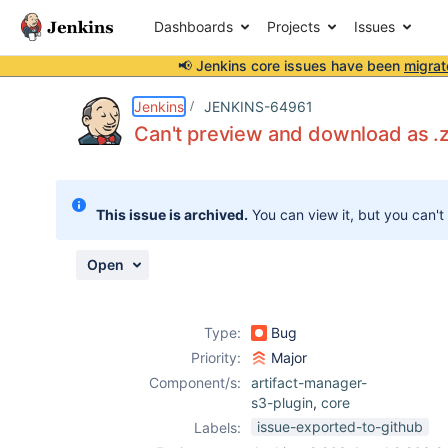
Dashboards
Projects
Issues
📢 Jenkins core issues have been
migrat
Details
Description
Attachments
Activity
People
Dates
Jenkins
JENKINS-64961
Can't preview and download as .zi
Issues
This issue is archived.
You can view it, but you can't
Reports
Components
Open
Type:
Bug
Priority:
Major
Component/s:
artifact-manager-
s3-plugin
,
core
issue-exported-to-github
Labels: