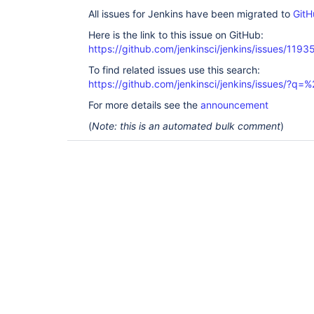
All issues for Jenkins have been migrated to
GitH
Here is the link to this issue on GitHub:
https://github.com/jenkinsci/jenkins/issues/1193
To find related issues use this search:
https://github.com/jenkinsci/jenkins/issues/?
For more details see the
announcement
(
Note: this is an automated bulk comment
)