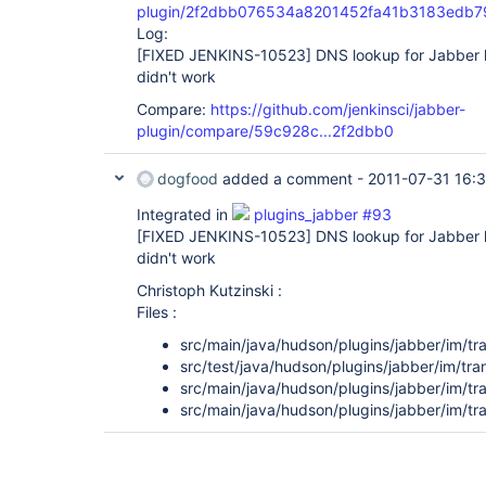
plugin/2f2dbb076534a8201452fa41b3183edb7
Log:
[FIXED JENKINS-10523]
DNS lookup for Jabber
didn't work
Compare:
https://github.com/jenkinsci/jabber-
plugin/compare/59c928c...2f2dbb0
dogfood
added a comment -
2011-07-31 16:
Integrated in
plugins_jabber #93
[FIXED JENKINS-10523]
DNS lookup for Jabber
didn't work
Christoph Kutzinski :
Files :
src/main/java/hudson/plugins/jabber/im/tr
src/test/java/hudson/plugins/jabber/im/t
src/main/java/hudson/plugins/jabber/im/tr
src/main/java/hudson/plugins/jabber/im/t