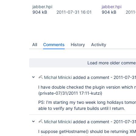
jabber.hpi
jabber.hpi
904 kB
2011-07-31 16:01
904 kB
2011
All
Comments
History
Activity
Load more older comme
Michał Minicki
added a comment -
2011-07-31
I have double checked the plugin version which
(private-07/31/2011 17:11-kutzi)
PS: I'm starting my two week long holidays tomorr
able to verify any future builds until I return.
Michał Minicki
added a comment -
2011-07-31
I suppose getHostname() should be returning XM