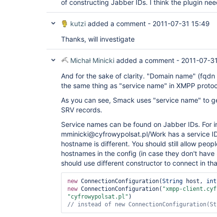
of constructing Jabber IDs. I think the plugin need
kutzi
added a comment -
2011-07-31 15:49
Thanks, will investigate
Michał Minicki
added a comment -
2011-07-31
And for the sake of clarity. "Domain name" (fq
the same thing as "service name" in XMPP protoc
As you can see, Smack uses "service name" to g
SRV records.
Service names can be found on Jabber IDs. For i
mminicki@cyfrowypolsat.pl/Work has a service ID
hostname is different. You should still allow peopl
hostnames in the config (in case they don't hav
should use different constructor to connect in tha
new
 ConnectionConfiguration(
String
 host, 
int
new
 ConnectionConfiguration(
"xmpp-client.cyf
"cyfrowypolsat.pl"
// instead of 
new
 ConnectionConfiguration(
St