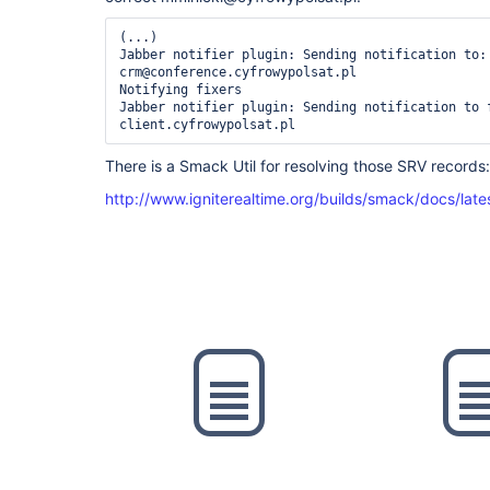
(...)

Jabber notifier plugin: Sending notification to: 
crm@conference.cyfrowypolsat.pl

Notifying fixers

Jabber notifier plugin: Sending notification to 
There is a Smack Util for resolving those SRV records:
http://www.igniterealtime.org/builds/smack/docs/late