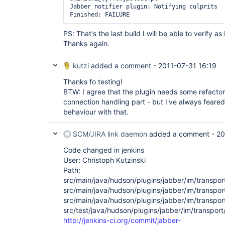
Jabber notifier plugin: Notifying culprits

PS: That's the last build I will be able to verify 
Thanks again.
kutzi
added a comment -
2011-07-31 16:19
Thanks fo testing!
BTW: I agree that the plugin needs some refactori
connection handling part - but I've always feared
behaviour with that.
SCM/JIRA link daemon
added a comment -
20
Code changed in jenkins
User: Christoph Kutzinski
Path:
src/main/java/hudson/plugins/jabber/im/transpo
src/main/java/hudson/plugins/jabber/im/transpor
src/main/java/hudson/plugins/jabber/im/transpor
src/test/java/hudson/plugins/jabber/im/transp
http://jenkins-ci.org/commit/jabber-