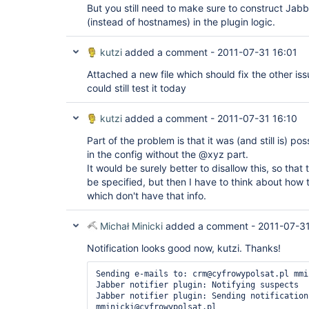
But you still need to make sure to construct Jab
(instead of hostnames) in the plugin logic.
kutzi
added a comment -
2011-07-31 16:01
Attached a new file which should fix the other iss
could still test it today
kutzi
added a comment -
2011-07-31 16:10
Part of the problem is that it was (and still is) po
in the config without the @xyz part.
It would be surely better to disallow this, so tha
be specified, but then I have to think about how 
which don't have that info.
Michał Minicki
added a comment -
2011-07-31
Notification looks good now, kutzi. Thanks!
Sending e-mails to: crm@cyfrowypolsat.pl mmi
Jabber notifier plugin: Notifying suspects

Jabber notifier plugin: Sending notification
mminicki@cyfrowypolsat.pl
