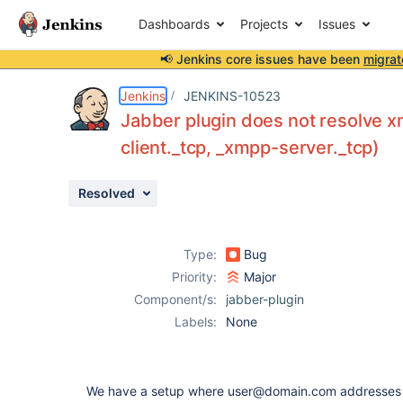
Dashboards
Projects
Issues
📢 Jenkins core issues have been
migrat
Details
Description
Attachments
Activity
People
Dates
Jenkins
JENKINS-10523
Jabber plugin does not resolve 
client._tcp, _xmpp-server._tcp)
Issues
Resolved
Reports
Components
Type:
Bug
Priority:
Major
Component/s:
jabber-plugin
Labels:
None
We have a setup where user@domain.com addresses 