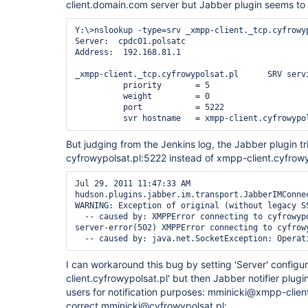
client.domain.com server but Jabber plugin seems to 
Y:\>nslookup -type=srv _xmpp-client._tcp.cyfrowyp
Server:  cpdc01.polsatc

Address:  192.168.81.1

_xmpp-client._tcp.cyfrowypolsat.pl      SRV servi
          priority       = 5

          weight         = 0

          port           = 5222

But judging from the Jenkins log, the Jabber plugin tr
cyfrowypolsat.pl:5222 instead of xmpp-client.cyfrowy
Jul 29, 2011 11:47:33 AM 
hudson.plugins.jabber.im.transport.JabberIMConnec
WARNING: Exception of original (without legacy SS
  -- caused by: XMPPError connecting to cyfrowypolsat.pl:5222.: remote-
server-error(502) XMPPError connecting to cyfrowy
I can workaround this bug by setting 'Server' configu
client.cyfrowypolsat.pl' but then Jabber notifier plug
users for notification purposes: mminicki@xmpp-client
correct mminicki@cyfrowypolsat.pl: