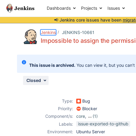
Dashboards
Projects
Issues
📢 Jenkins core issues have been
migrat
Details
Description
Attachments
Issue Links
Activity
People
Dates
Jenkins
JENKINS-10661
Impossible to assign the permissi
Issues
This issue is archived.
You can view it, but you can't
Reports
Components
Closed
Type:
Bug
Priority:
Blocker
Component/s:
core
,
(1)
m2release-plugin
issue-exported-to-github
Labels:
Environment:
Ubuntu Server