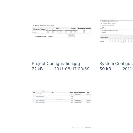
Project Configuration.jpg
System Configura
22 kB
2011-08-17 00:59
59 kB
2011