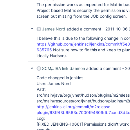
The permission works as expected for Matrix bas
Project based Matrix security the permission is vi
screen but missing from the JOb config screen.
James Nord
added a comment -
2011-10-06 
I believe this is due to the following change in cor
https://github.com/jenkinsci/jenkins/commit
635765
Not sure how to fix this and keep to pl
ideally Hudson).
SCM/JIRA link daemon
added a comment -
20
Code changed in jenkins
User: James Nord
Path:
src/main/java/org/jvnet/hudson/plugins/m2relea
src/main/resources/org/jvnet/hudson/plugins/m2
http://jenkins-ci.org/commit/m2release-
plugin/63f9f3b6563d7000f94609db7cacd3d4c
Log:
[FIXED JENKINS-10661]
Permissions didn't work 
security.