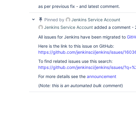
as per previous fix - and latest comment.
Pinned by
Jenkins Service Account
Jenkins Service Account
added a comment -
All issues for Jenkins have been migrated to
GitH
Here is the link to this issue on GitHub:
https://github.com/jenkinsci/jenkins/issues/1603
To find related issues use this search:
https://github.com/jenkinsci/jenkins/issues/?
For more details see the
announcement
(
Note: this is an automated bulk comment
)