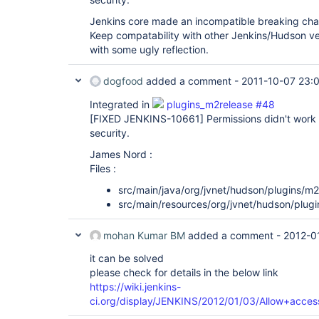
Jenkins core made an incompatible breaking c
Keep compatability with other Jenkins/Hudson ve
with some ugly reflection.
dogfood
added a comment -
2011-10-07 23:
Integrated in
plugins_m2release #48
[FIXED JENKINS-10661]
Permissions didn't work 
security.
James Nord :
Files :
src/main/java/org/jvnet/hudson/plugins/m
src/main/resources/org/jvnet/hudson/plug
mohan Kumar BM
added a comment -
2012-0
it can be solved
please check for details in the below link
https://wiki.jenkins-
ci.org/display/JENKINS/2012/01/03/Allow+acces