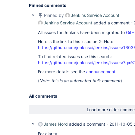
Pinned comments
Pinned by
Jenkins Service Account
Jenkins Service Account
added a comment -
All issues for Jenkins have been migrated to
GitH
Here is the link to this issue on GitHub:
https://github.com/jenkinsci/jenkins/issues/1603
To find related issues use this search:
https://github.com/jenkinsci/jenkins/issues/?
For more details see the
announcement
(
Note: this is an automated bulk comment
)
All comments
Load more older comme
James Nord
added a comment -
2011-10-05 
For clarity