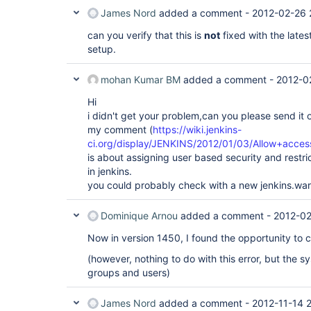
James Nord
added a comment -
2012-02-26 
can you verify that this is
not
fixed with the lates
setup.
mohan Kumar BM
added a comment -
2012-0
Hi
i didn't get your problem,can you please send it 
my comment (
https://wiki.jenkins-
ci.org/display/JENKINS/2012/01/03/Allow+acces
is about assigning user based security and restri
in jenkins.
you could probably check with a new jenkins.war
Dominique Arnou
added a comment -
2012-02
Now in version 1450, I found the opportunity to c
(however, nothing to do with this error, but the s
groups and users)
James Nord
added a comment -
2012-11-14 