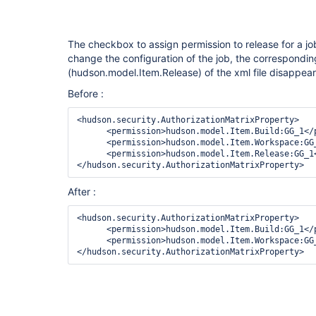
The checkbox to assign permission to release for a jo
change the configuration of the job, the correspondi
(hudson.model.Item.Release) of the xml file disappea
Before :
<hudson.security.AuthorizationMatrixProperty>

      <permission>hudson.model.Item.Build:GG_1</permission>

      <permission>hudson.model.Item.Workspace:GG_1</permission>

      <permission>hudson.model.Item.Release:GG_1</permission>

After :
<hudson.security.AuthorizationMatrixProperty>

      <permission>hudson.model.Item.Build:GG_1</permission>

      <permission>hudson.model.Item.Workspace:GG_1</permission>
