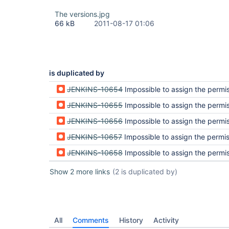
The versions.jpg
66 kB
2011-08-17 01:06
is duplicated by
JENKINS-10654
Impossible to assign the permission r
JENKINS-10655
Impossible to assign the permission r
JENKINS-10656
Impossible to assign the permission r
JENKINS-10657
Impossible to assign the permission r
JENKINS-10658
Impossible to assign the permission r
Show 2 more links
(2 is duplicated by)
All
Comments
History
Activity