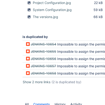
Project Configuration.jpg
22 kB
System Configuration.jpg
59 kB
The versions.jpg
66 kB
is duplicated by
JENKINS-10654
Impossible to assign the permission r
JENKINS-10655
Impossible to assign the permission r
JENKINS-10656
Impossible to assign the permission r
JENKINS-10657
Impossible to assign the permission r
JENKINS-10658
Impossible to assign the permission r
Show 2 more links
(2 is duplicated by)
All
Comments
History
Activity