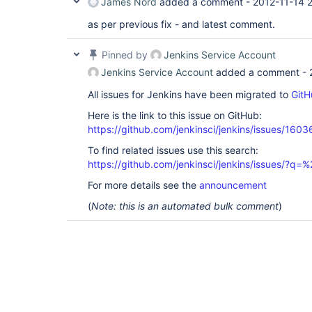
James Nord
added a comment -
2012-11-14 
as per previous fix - and latest comment.
Pinned by
Jenkins Service Account
Jenkins Service Account
added a comment -
All issues for Jenkins have been migrated to
GitH
Here is the link to this issue on GitHub:
https://github.com/jenkinsci/jenkins/issues/1603
To find related issues use this search:
https://github.com/jenkinsci/jenkins/issues/?
For more details see the
announcement
(
Note: this is an automated bulk comment
)