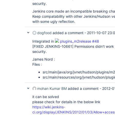
security.
Jenkins core made an incompatible breaking c
Keep compatability with other Jenkins/Hudson ve
with some ugly reflection.
dogfood
added a comment -
2011-10-07 23:
Integrated in
plugins_m2release #48
[FIXED JENKINS-10661]
Permissions didn't work 
security.
James Nord :
Files :
src/main/java/org/jvnet/hudson/plugins/m
src/main/resources/org/jvnet/hudson/plug
mohan Kumar BM
added a comment -
2012-0
it can be solved
please check for details in the below link
https://wiki.jenkins-
ci.org/display/JENKINS/2012/01/03/Allow+acces