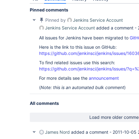
Pinned comments
Pinned by
Jenkins Service Account
Jenkins Service Account
added a comment -
All issues for Jenkins have been migrated to
GitH
Here is the link to this issue on GitHub:
https://github.com/jenkinsci/jenkins/issues/1603
To find related issues use this search:
https://github.com/jenkinsci/jenkins/issues/?
For more details see the
announcement
(
Note: this is an automated bulk comment
)
All comments
Load more older comme
James Nord
added a comment -
2011-10-05 