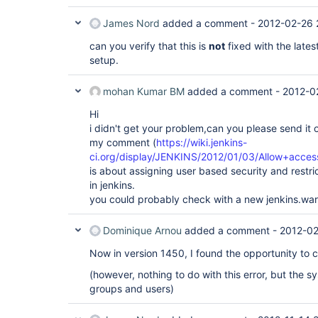
James Nord
added a comment -
2012-02-26 
can you verify that this is
not
fixed with the lates
setup.
mohan Kumar BM
added a comment -
2012-0
Hi
i didn't get your problem,can you please send it 
my comment (
https://wiki.jenkins-
ci.org/display/JENKINS/2012/01/03/Allow+acces
is about assigning user based security and restri
in jenkins.
you could probably check with a new jenkins.war
Dominique Arnou
added a comment -
2012-02
Now in version 1450, I found the opportunity to c
(however, nothing to do with this error, but the s
groups and users)