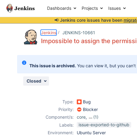
Dashboards
Projects
Issues
📢 Jenkins core issues have been
migrat
Details
Description
Attachments
Issue Links
Activity
People
Dates
Jenkins
JENKINS-10661
Impossible to assign the permissi
Issues
This issue is archived.
You can view it, but you can't
Reports
Components
Closed
Type:
Bug
Priority:
Blocker
Component/s:
core
,
(1)
m2release-plugin
issue-exported-to-github
Labels:
Environment:
Ubuntu Server