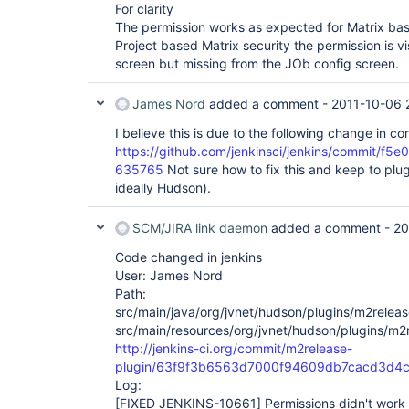
For clarity
The permission works as expected for Matrix bas
Project based Matrix security the permission is vi
screen but missing from the JOb config screen.
James Nord
added a comment -
2011-10-06 
I believe this is due to the following change in cor
https://github.com/jenkinsci/jenkins/commit
635765
Not sure how to fix this and keep to pl
ideally Hudson).
SCM/JIRA link daemon
added a comment -
20
Code changed in jenkins
User: James Nord
Path:
src/main/java/org/jvnet/hudson/plugins/m2relea
src/main/resources/org/jvnet/hudson/plugins/m2
http://jenkins-ci.org/commit/m2release-
plugin/63f9f3b6563d7000f94609db7cacd3d4c
Log:
[FIXED JENKINS-10661]
Permissions didn't work 