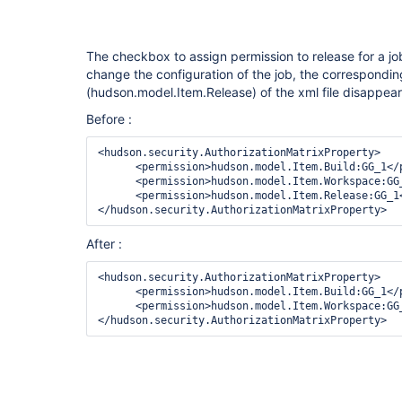
The checkbox to assign permission to release for a jo
change the configuration of the job, the correspondi
(hudson.model.Item.Release) of the xml file disappea
Before :
<hudson.security.AuthorizationMatrixProperty>

      <permission>hudson.model.Item.Build:GG_1</permission>

      <permission>hudson.model.Item.Workspace:GG_1</permission>

      <permission>hudson.model.Item.Release:GG_1</permission>

After :
<hudson.security.AuthorizationMatrixProperty>

      <permission>hudson.model.Item.Build:GG_1</permission>

      <permission>hudson.model.Item.Workspace:GG_1</permission>
