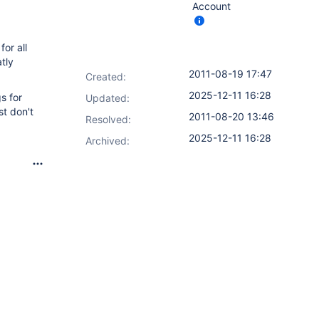
Account
for all
atly
2011-08-19 17:47
Created:
2025-12-11 16:28
s for
Updated:
st don't
2011-08-20 13:46
Resolved:
2025-12-11 16:28
Archived: