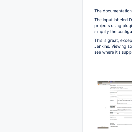
The documentation f
The input labeled De
projects using plugi
simplify the configu
This is great, excep
Jenkins. Viewing sou
see where it's supp