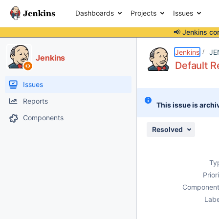
Dashboards
Projects
Issues
📢 Jenkins co
Details
Description
Attachments
Issue Links
Activity
People
Dates
Jenkins
JE
Jenkins
Default R
Issues
Reports
This issue is archi
Components
Resolved
Ty
Prior
Component
Labe