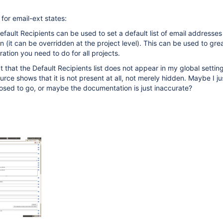
or email-ext states:
fault Recipients can be used to set a default list of email addresses 
n (it can be overridden at the project level). This can be used to gre
ration you need to do for all projects.
t that the Default Recipients list does not appear in my global setting
rce shows that it is not present at all, not merely hidden. Maybe I ju
osed to go, or maybe the documentation is just inaccurate?