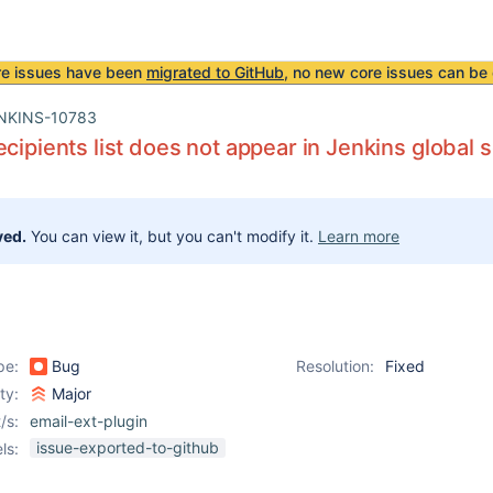
re issues have been
migrated to GitHub
, no new core issues can be 
NKINS-10783
ecipients list does not appear in Jenkins global s
ved.
You can view it, but you can't modify it.
Learn more
pe:
Bug
Resolution:
Fixed
ity:
Major
/s:
email-ext-plugin
issue-exported-to-github
ls: