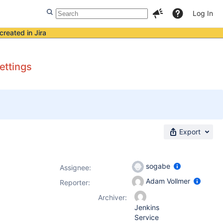
Log In
created in Jira
ettings
Export
sogabe
Assignee:
Adam Vollmer
Reporter:
Archiver:
Jenkins
Service