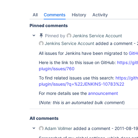
All
Comments
History
Activity
Pinned comments
Pinned by
Jenkins Service Account
Jenkins Service Account
added a comment -
All issues for Jenkins have been migrated to
GitH
Here is the link to this issue on GitHub:
https://gi
plugin/issues/760
To find related issues use this search:
https://git
plugin/issues/?q=%22JENKINS-10783%22
For more details see the
announcement
(
Note: this is an automated bulk comment
)
All comments
Adam Vollmer
added a comment -
2011-08-19