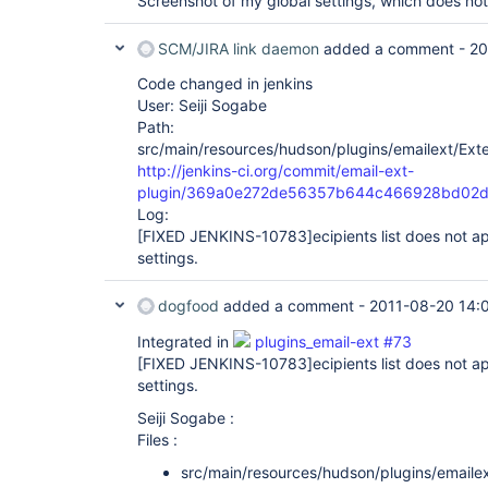
Screenshot of my global settings, which does not 
SCM/JIRA link daemon
added a comment -
20
Code changed in jenkins
User: Seiji Sogabe
Path:
src/main/resources/hudson/plugins/emailext/Exte
http://jenkins-ci.org/commit/email-ext-
plugin/369a0e272de56357b644c466928bd02
Log:
[FIXED JENKINS-10783]
ecipients list does not a
settings.
dogfood
added a comment -
2011-08-20 14:
Integrated in
plugins_email-ext #73
[FIXED JENKINS-10783]
ecipients list does not a
settings.
Seiji Sogabe :
Files :
src/main/resources/hudson/plugins/emailex