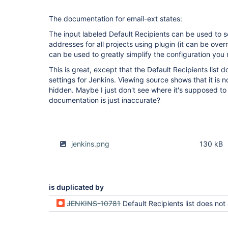
The documentation for email-ext states:
The input labeled Default Recipients can be used to set
addresses for all projects using plugin (it can be overr
can be used to greatly simplify the configuration you n
This is great, except that the Default Recipients list 
settings for Jenkins. Viewing source shows that it is no
hidden. Maybe I just don't see where it's supposed t
documentation is just inaccurate?
jenkins.png
130 kB
is duplicated by
JENKINS-10781
Default Recipients list does not appear in Jenkins globa