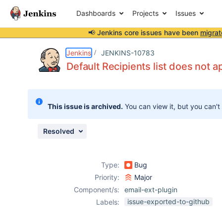
Dashboards
Projects
Issues
📢 Jenkins core issues have been
migrat
Details
Description
Attachments
Issue Links
Activity
People
Dates
Jenkins
JENKINS-10783
Default Recipients list does not a
Issues
This issue is archived.
You can view it, but you can't
Reports
Components
Resolved
Type:
Bug
Priority:
Major
Component/s:
email-ext-plugin
issue-exported-to-github
Labels: