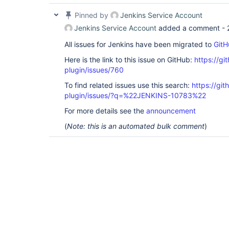
Pinned by
Jenkins Service Account
Jenkins Service Account
added a comment -
All issues for Jenkins have been migrated to
GitH
Here is the link to this issue on GitHub:
https://gi
plugin/issues/760
To find related issues use this search:
https://git
plugin/issues/?q=%22JENKINS-10783%22
For more details see the
announcement
(
Note: this is an automated bulk comment
)