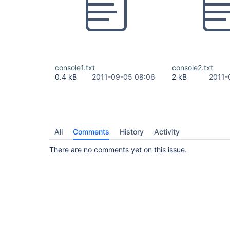
console1.txt
console2.txt
0.4 kB
2011-09-05 08:06
2 kB
2011-
All
Comments
History
Activity
There are no comments yet on this issue.