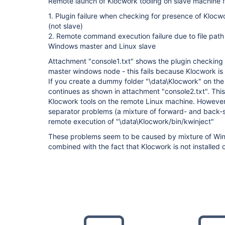
Remote launch of Klocwork tooling on slave machine fa
1. Plugin failure when checking for presence of Klocw
(not slave)
2. Remote command execution failure due to file path
Windows master and Linux slave
Attachment "console1.txt" shows the plugin checking f
master windows node - this fails because Klocwork is 
If you create a dummy folder "\data\Klocwork" on the
continues as shown in attachment "console2.txt". Thi
Klocwork tools on the remote Linux machine. However, t
separator problems (a mixture of forward- and back-s
remote execution of "\data\Klocwork/bin/kwinject"
These problems seem to be caused by mixture of Win
combined with the fact that Klocwork is not installed