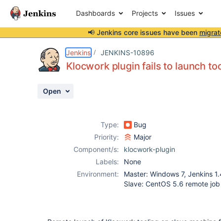
Dashboards
Projects
Issues
📢 Jenkins core issues have been
migrat
Details
Description
Attachments
Activity
People
Dates
Jenkins
JENKINS-10896
Klocwork plugin fails to launch t
Open
Issues
Reports
Type:
Bug
Components
Priority:
Major
Component/s:
klocwork-plugin
Labels:
None
Environment:
Master: Windows 7, Jenkins 1.
Slave: CentOS 5.6 remote job